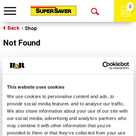
0
Toggle
Open
navigation
Back
Search
Shop
|
Not Found
Sorry!
This store does not carry the product you were
looking for.
This website uses cookies
We use cookies to personalise content and ads, to
provide social media features and to analyse our traffic.
We also share information about your use of our site with
our social media, advertising and analytics partners who
may combine it with other information that you’ve
Never Miss A Deal!
provided to them or that they’ve collected from your use