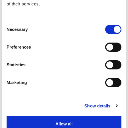
of their services.
Get our latest promotions in your inbox.
Email
Consent
Necessary
Selection
Create
Preferences
About Super Saver
Super Saver Foods
Statistics
Community
Careers
Marketing
Contact Us
In The Aisles
Center Store
Show details
Fresh For Less at Super Saver
Pharmacy
Vaccinations
Allow all