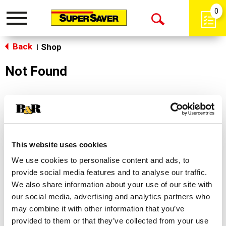
0
Toggle
Open
navigation
Back
Search
Shop
|
Not Found
Sorry!
This store does not carry the product you were
looking for.
This website uses cookies
We use cookies to personalise content and ads, to
provide social media features and to analyse our traffic.
We also share information about your use of our site with
our social media, advertising and analytics partners who
may combine it with other information that you’ve
Never Miss A Deal!
provided to them or that they’ve collected from your use