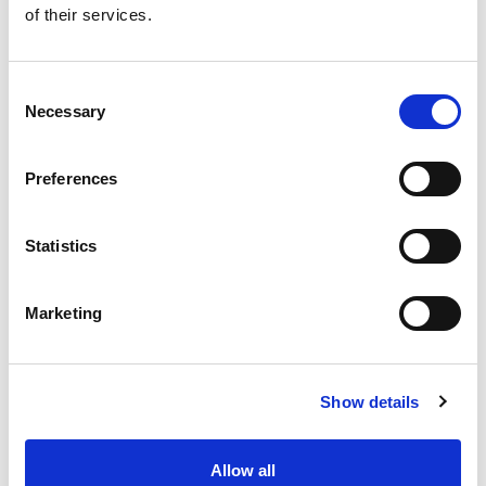
of their services.
Get our latest promotions in your inbox.
Email
Consent
Necessary
Selection
Create
Preferences
About Super Saver
Super Saver Foods
Statistics
Community
Careers
Marketing
Contact Us
In The Aisles
Center Store
Show details
Fresh For Less at Super Saver
Pharmacy
Vaccinations
Allow all