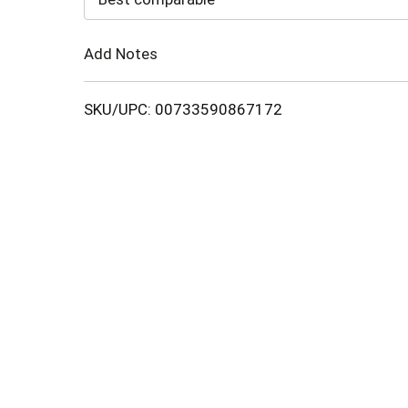
Cart
Add Notes
SKU/UPC: 00733590867172