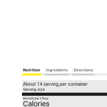
Nutrition
Ingredients
Directions
About 14 serving per container
Serving size
Amount per 2 tbsp
Calories