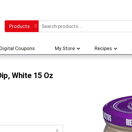
Products
Digital Coupons
My Store
Recipes
ip, White 15 Oz