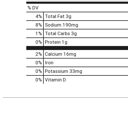
% DV
4
%
Total Fat
3g
8
%
Sodium
190mg
1
%
Total Carbs
3g
0
%
Protein
1g
2%
Calcium
16mg
0%
Iron
0%
Potassium
33mg
0%
Vitamin D