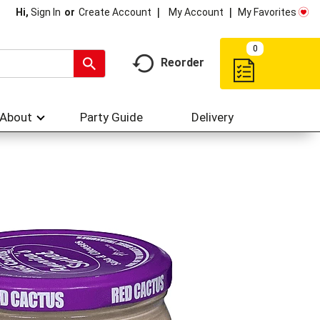
My Account
My Favorites
Hi,
Sign In
Or
Create Account
0
Reorder
About
Party Guide
Delivery