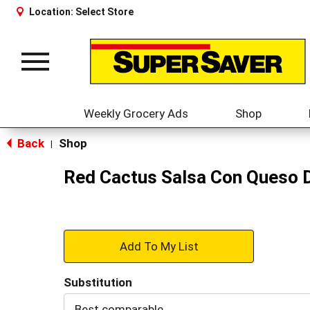
Location:
Select Store
Toggle
navigation
Weekly Grocery Ads
Shop
Back
Shop
|
Red Cactus Salsa Con Queso D
+
Add
Substitution
to
Best comparable