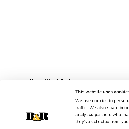
Never Miss A Deal!
Get our latest promotions in your inbox.
This website uses cookie
Email
We use cookies to personal
traffic. We also share info
analytics partners who may
they’ve collected from your