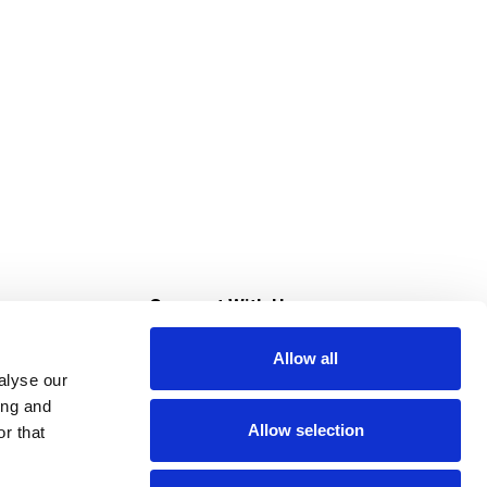
s
Connect With Us
Allow all
s at Super Saver
alyse our
Download Our App
ing and
Allow selection
r that
tment