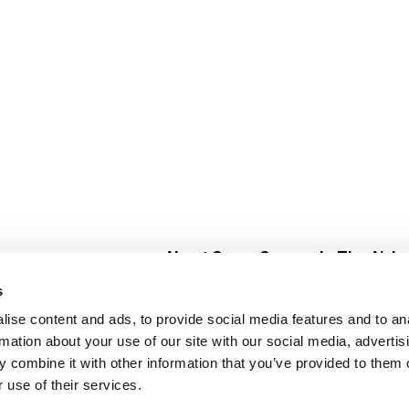
About Super Saver
In The Aisle
Super Saver Foods
Center Store
s
Community
Fresh For Les
ise content and ads, to provide social media features and to an
Careers
Pharmacy
Create
rmation about your use of our site with our social media, advertis
Contact Us
Vaccinations
 combine it with other information that you’ve provided to them o
Floral Depar
 use of their services.