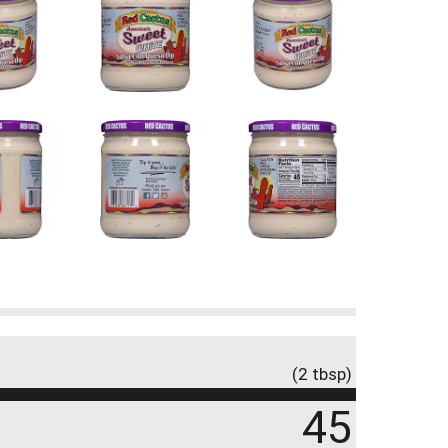
(2 tbsp)
45