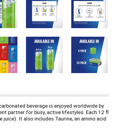
ly carbonated beverage is enjoyed worldwide by
t partner for busy, active lifestyles. Each 12 fl
juice). It also includes Taurine, an amino acid
 Available in single can, 4-packs and 24-packs.
uct nutritional and ingredient information.