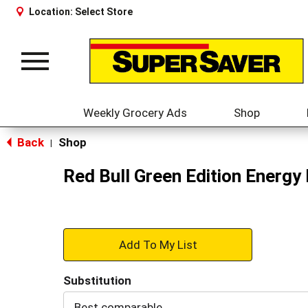
Location:
Select Store
Toggle
navigation
Weekly Grocery Ads
Shop
Back
Shop
|
Red Bull Green Edition Energy
+
Add
Substitution
to
Best comparable