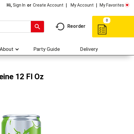
My Account
My Favorites
Hi,
Sign In
Or
Create Account
0
Reorder
About
Party Guide
Delivery
eine 12 Fl Oz