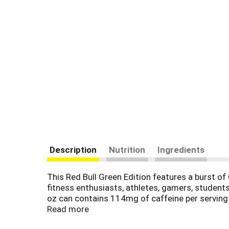
Description
Nutrition
Ingredients
This Red Bull Green Edition features a burst of
fitness enthusiasts, athletes, gamers, students 
oz can contains 114mg of caffeine per serving a
naturally occurring in the human body, and B-gr
Read more
Comes in aluminum cans that can be recycled ov