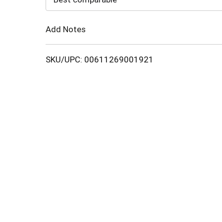
Cart
Add Notes
SKU/UPC: 00611269001921