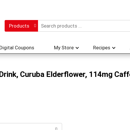
Products
Digital Coupons
My Store
Recipes
 Drink, Curuba Elderflower, 114mg Caff