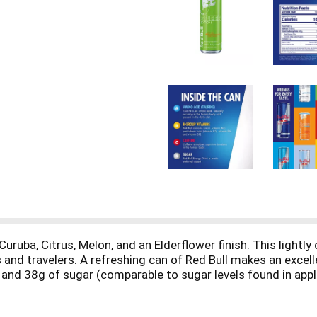
 Curuba, Citrus, Melon, and an Elderflower finish. This light
and travelers. A refreshing can of Red Bull makes an excellen
nd 38g of sugar (comparable to sugar levels found in apple 
oup vitamins B6, B12, Niacin (B3) and Pantothenic Acid (B5).
er and over. Always check can labels for most updated prod