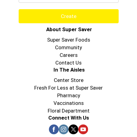
Create
About Super Saver
Super Saver Foods
Community
Careers
Contact Us
In The Aisles
Center Store
Fresh For Less at Super Saver
Pharmacy
Vaccinations
Floral Department
Connect With Us