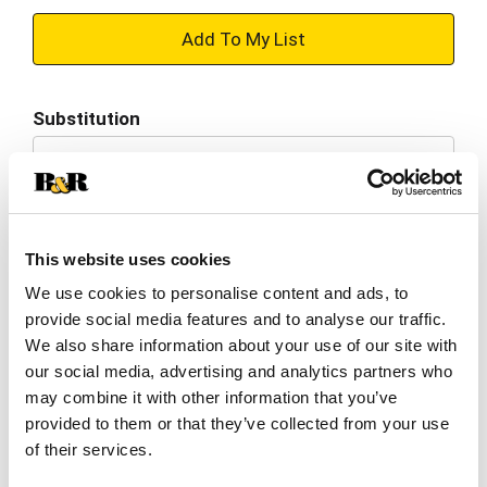
+
Add
Substitution
to
Best comparable
Cart
Add Notes
This website uses cookies
SKU/UPC: 00733815005013
We use cookies to personalise content and ads, to
provide social media features and to analyse our traffic.
We also share information about your use of our site with
Nutrition
Ingredients
Directions
our social media, advertising and analytics partners who
may combine it with other information that you’ve
provided to them or that they’ve collected from your use
1 serving per container
of their services.
Serving size
(1 bottle)