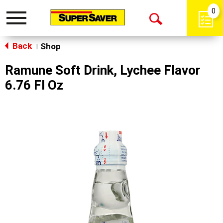
0
Toggle
Open
navigation
Back
Search
Shop
|
Ramune Soft Drink, Lychee Flavor
6.76 Fl Oz