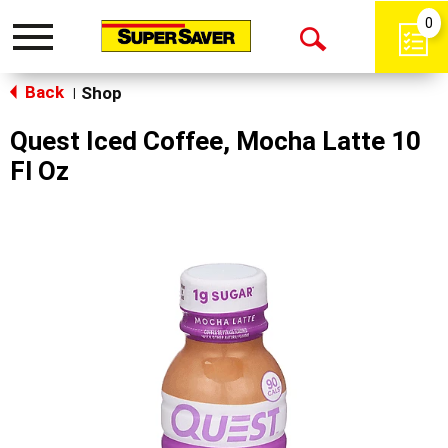
0
Toggle
Open
navigation
Back
Search
Shop
|
Quest Iced Coffee, Mocha Latte 10
Fl Oz