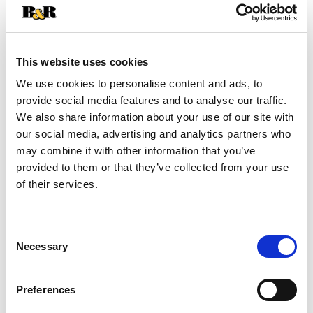
+
Add
This website uses cookies
Substitution
to
We use cookies to personalise content and ads, to
provide social media features and to analyse our traffic.
Best comparable
Cart
We also share information about your use of our site with
our social media, advertising and analytics partners who
Add Notes
may combine it with other information that you’ve
provided to them or that they’ve collected from your use
of their services.
SKU/UPC: 00888849014446
Description
Nutrition
Ingredients
Consent
Necessary
Selection
Directions
Preferences
Quest Mocha Latte flavor Iced Coffee is a rich,