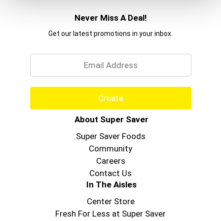
Never Miss A Deal!
Get our latest promotions in your inbox.
Email
Create
About Super Saver
Super Saver Foods
Community
Careers
Contact Us
In The Aisles
Center Store
Fresh For Less at Super Saver