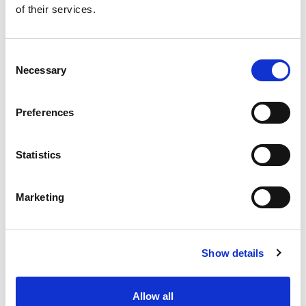
of their services.
Get our latest promotions in your inbox.
Email
Consent
Necessary
Selection
Create
Preferences
About Super Saver
Super Saver Foods
Statistics
Community
Careers
Marketing
Contact Us
In The Aisles
Center Store
Show details
Fresh For Less at Super Saver
Pharmacy
Vaccinations
Allow all