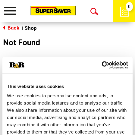
0
Toggle
Open
navigation
Back
Search
Shop
|
Not Found
Sorry!
This store does not carry the product you were
looking for.
This website uses cookies
We use cookies to personalise content and ads, to
provide social media features and to analyse our traffic.
We also share information about your use of our site with
our social media, advertising and analytics partners who
may combine it with other information that you’ve
Never Miss A Deal!
provided to them or that they’ve collected from your use