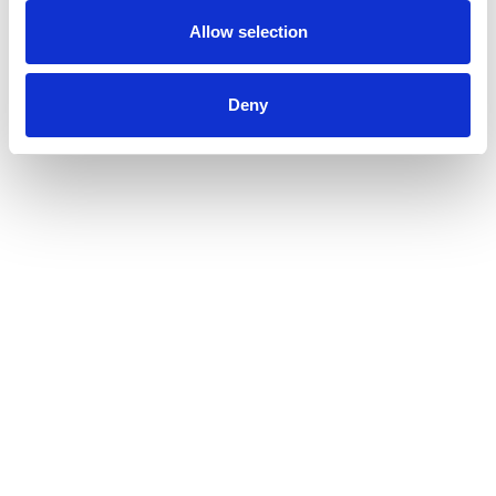
Allow selection
Deny