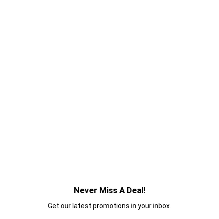
Never Miss A Deal!
Get our latest promotions in your inbox.