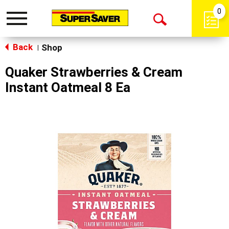
0
Toggle
Open
navigation
Back
Search
Shop
|
Quaker Strawberries & Cream
Instant Oatmeal 8 Ea