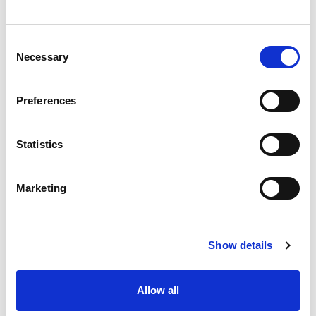
Consent
Necessary
Selection
Preferences
Statistics
Marketing
Show details
Allow all