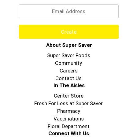
Email
Create
About Super Saver
Super Saver Foods
Community
Careers
Contact Us
In The Aisles
Center Store
Fresh For Less at Super Saver
Pharmacy
Vaccinations
Floral Department
Connect With Us