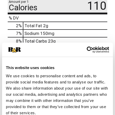
110
Amount per 1
Calories
% DV
2
%
Total Fat
2g
7
%
Sodium
150mg
8
%
Total Carbs
23g
0
%
Protein
3g
0%
Calcium
10mg
2%
Iron
0.7mg
This website uses cookies
0%
Potassium
90mg
We use cookies to personalise content and ads, to
provide social media features and to analyse our traffic.
0%
Vitamin D
We also share information about your use of our site with
our social media, advertising and analytics partners who
may combine it with other information that you’ve
provided to them or that they’ve collected from your use
of their services.