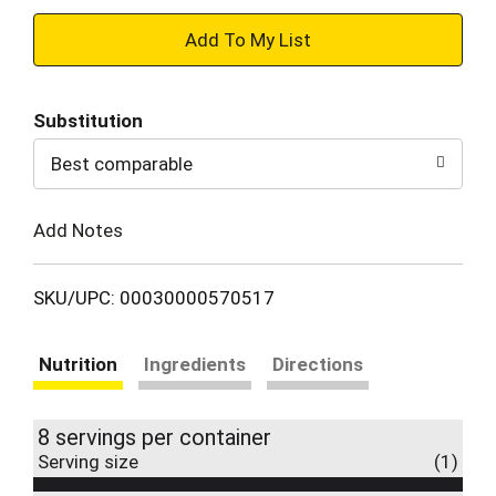
+
Add
Substitution
to
Best comparable
Cart
Add Notes
SKU/UPC: 00030000570517
Nutrition
Ingredients
Directions
8 servings per container
Serving size
(1)