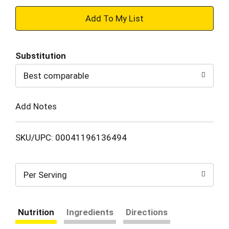
+
Add
Substitution
to
Best comparable
Cart
Add Notes
SKU/UPC: 00041196136494
Per Serving
Nutrition
Ingredients
Directions