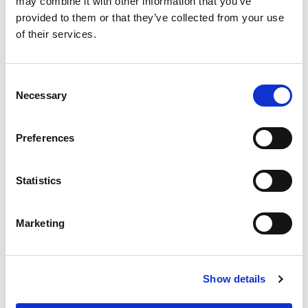
may combine it with other information that you’ve
provided to them or that they’ve collected from your use
of their services.
Consent
Necessary
Selection
Preferences
Statistics
Marketing
Show details