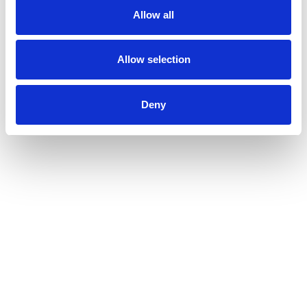
Allow all
Allow selection
Deny