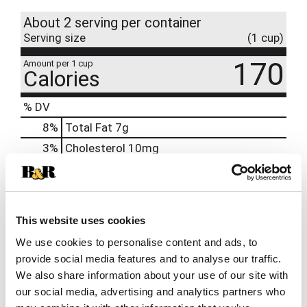
About 2 serving per container
Serving size
(1 cup)
170
Amount per 1 cup
Calories
% DV
8
%
Total Fat
7g
3
%
Cholesterol
10mg
25
%
Sodium
580mg
8
%
Total Carbs
23g
0
%
Protein
6g
This website uses cookies
0%
Calcium
We use cookies to personalise content and ads, to
2%
Iron
0.5mg
provide social media features and to analyse our traffic.
We also share information about your use of our site with
15%
Potassium
720mg
our social media, advertising and analytics partners who
0%
Vitamin D