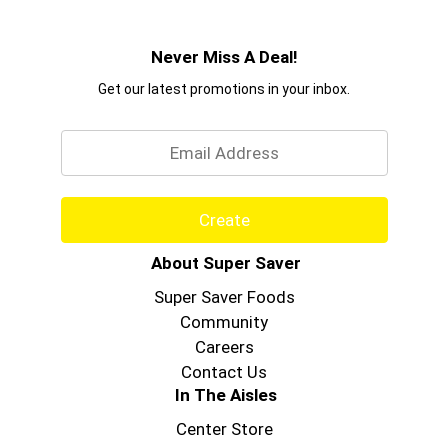
Never Miss A Deal!
Get our latest promotions in your inbox.
Email
Create
About Super Saver
Super Saver Foods
Community
Careers
Contact Us
In The Aisles
Center Store