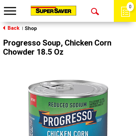
0
Toggle
Open
navigation
Back
Search
Shop
|
Progresso Soup, Chicken Corn
Chowder 18.5 Oz