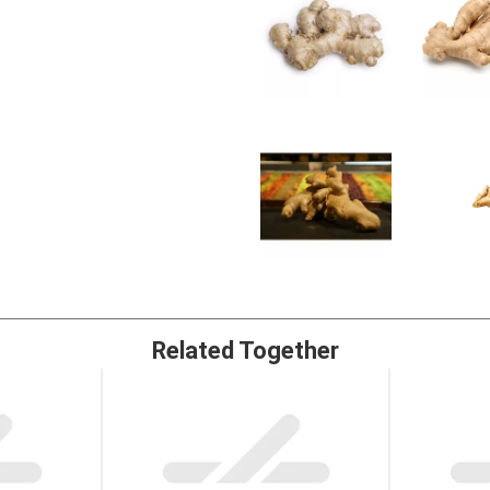
Related Together