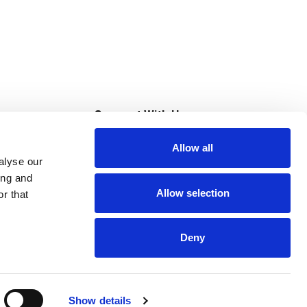
s
Connect With Us
Allow all
s at Super Saver
alyse our
Download Our App
ing and
Allow selection
r that
tment
Deny
Show details