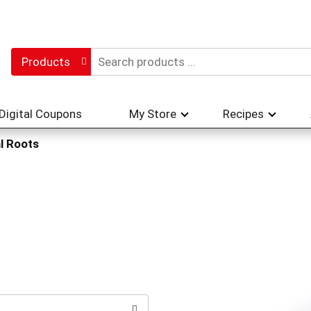
Products
Digital Coupons
My Store
Recipes
l Roots