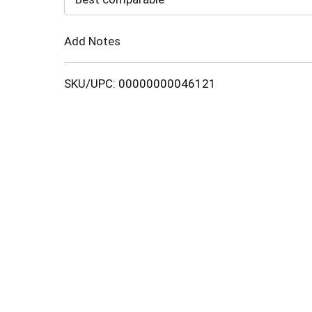
Cart
Add Notes
SKU/UPC: 00000000046121