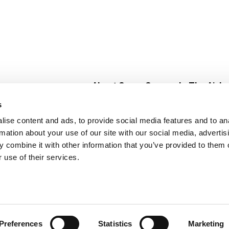
About Super Saver
In The Aisle
Super Saver Foods
Center Store
s
Community
Fresh For Les
ise content and ads, to provide social media features and to an
Careers
Pharmacy
Create
rmation about your use of our site with our social media, advertis
Contact Us
Vaccinations
 combine it with other information that you’ve provided to them o
Floral Depar
 use of their services.
Preferences
Statistics
Marketing