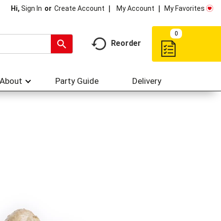
My Account
My Favorites
Hi,
Sign In
Or
Create Account
0
Reorder
About
Party Guide
Delivery