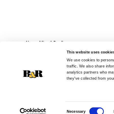
Never Miss A Deal!
Get our latest promotions in your inbox.
This website uses cookie
Email
We use cookies to personal
traffic. We also share info
analytics partners who may
they’ve collected from your
Consent
Necessary