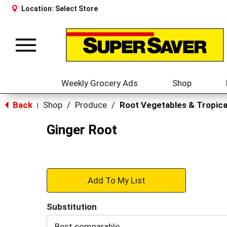
Location:
Select Store
Toggle
navigation
Weekly Grocery Ads
Shop
Back
Shop
/
Produce
/
Root Vegetables & Tropica
|
Ginger Root
+
Add
Substitution
to
Best comparable