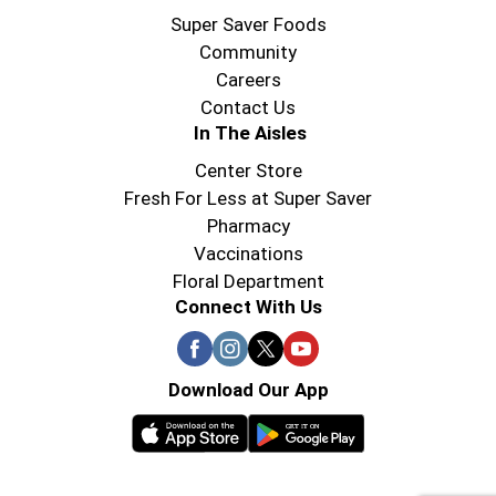
Super Saver Foods
Community
Careers
Contact Us
In The Aisles
Center Store
Fresh For Less at Super Saver
Pharmacy
Vaccinations
Floral Department
Connect With Us
Download Our App