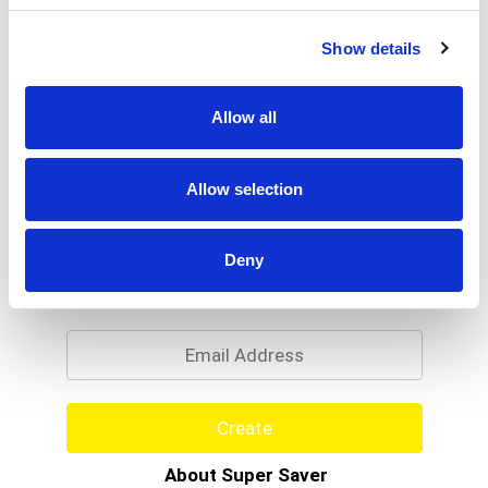
Show details
Allow all
Allow selection
Never Miss A Deal!
Deny
Get our latest promotions in your inbox.
Email
Create
About Super Saver