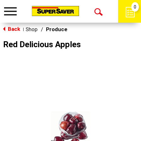
0
Toggle
Open
navigation
Back
Search
Shop
/
Produce
|
Red Delicious Apples