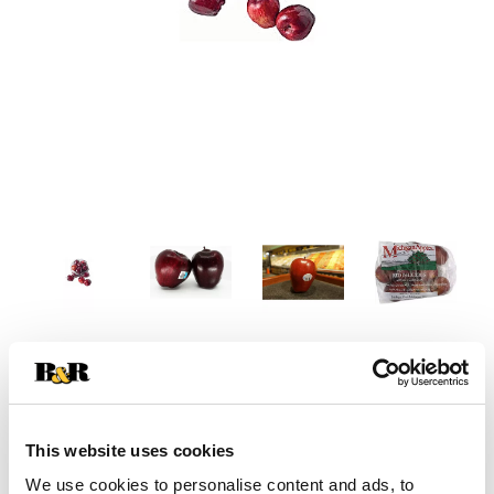
This website uses cookies
We use cookies to personalise content and ads, to