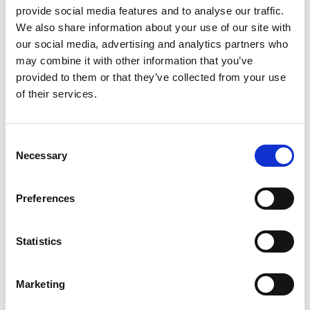
+
provide social media features and to analyse our traffic.
We also share information about your use of our site with
Add
our social media, advertising and analytics partners who
Substitution
to
may combine it with other information that you’ve
provided to them or that they’ve collected from your use
Best comparable
Cart
of their services.
Add Notes
Consent
Necessary
Selection
SKU/UPC: 00888289401868
Preferences
Statistics
Marketing