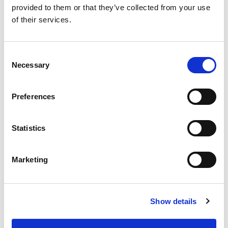
provided to them or that they’ve collected from your use
of their services.
SKU/UPC: 00070038615262
Consent
Necessary
Selection
Preferences
Statistics
Marketing
Show details