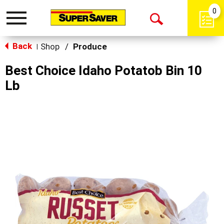
0
Toggle
Open
navigation
Back
Search
Shop
/
Produce
|
Best Choice Idaho Potatob Bin 10
Lb