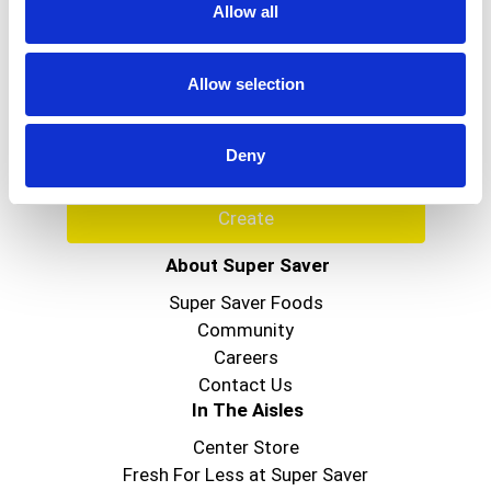
Allow all
Never Miss A Deal!
Get our latest promotions in your inbox.
Allow selection
Email
Deny
Create
About Super Saver
Super Saver Foods
Community
Careers
Contact Us
In The Aisles
Center Store
Fresh For Less at Super Saver