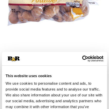
+
Add
This website uses cookies
Substitution
to
We use cookies to personalise content and ads, to
provide social media features and to analyse our traffic.
Best comparable
Cart
We also share information about your use of our site with
our social media, advertising and analytics partners who
Add Notes
may combine it with other information that you’ve