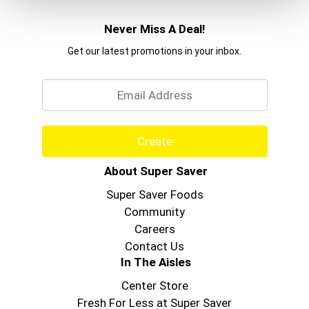
Never Miss A Deal!
Get our latest promotions in your inbox.
Email
Create
About Super Saver
Super Saver Foods
Community
Careers
Contact Us
In The Aisles
Center Store
Fresh For Less at Super Saver