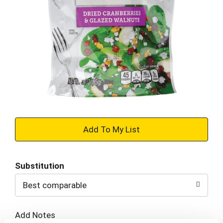
+
Add
Substitution
to
Best comparable
Cart
Add Notes