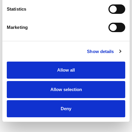
Statistics
Marketing
Show details
Allow all
Allow selection
Deny