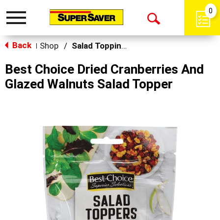
0
Toggle
Open
navigation
Back
Search
Shop
/
Salad Toppings
|
Best Choice Dried Cranberries And
Glazed Walnuts Salad Topper