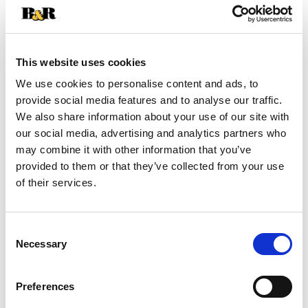
Clip & Save
Save $1.00 off 2 on Superior Selections by Best
This website uses cookies
Choice Save $1.00 off 2 on Superior Selections
We use cookies to personalise content and ads, to
by Best Choice Superior Selections by Best
provide social media features and to analyse our traffic.
Choice SALAD TOPPERS - 3 - 4 oz
(08/02/26–
08/18/26)
We also share information about your use of our site with
our social media, advertising and analytics partners who
may combine it with other information that you’ve
provided to them or that they’ve collected from your use
SKU/UPC: 00070038642428
of their services.
Consent
Necessary
Selection
Preferences