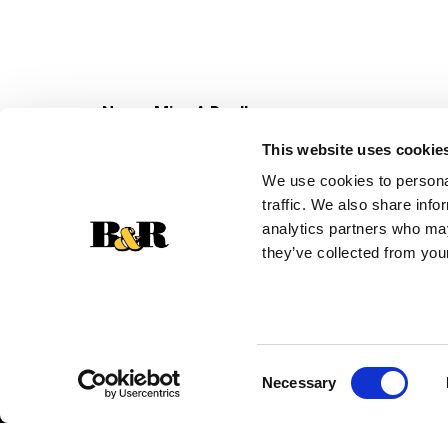
Never Miss A Deal!
Get our latest promotions in your inbox.
This website uses cookie
Email
We use cookies to personal
traffic. We also share info
analytics partners who may
they’ve collected from your
Consent
Necessary
Selection
© 2026 Super