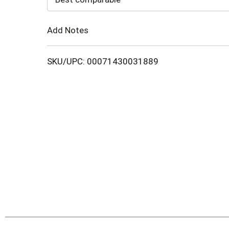
Cart
Add Notes
SKU/UPC: 00071430031889