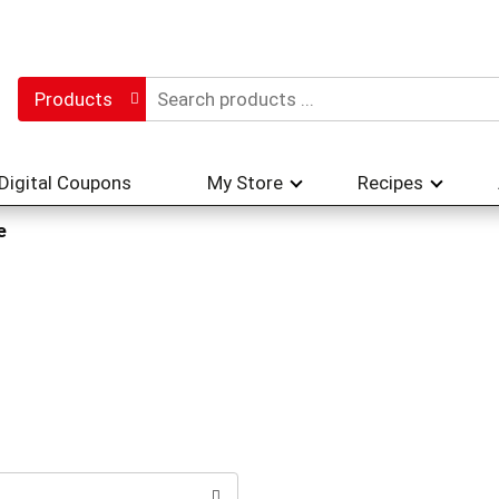
Products
Digital Coupons
My Store
Recipes
e