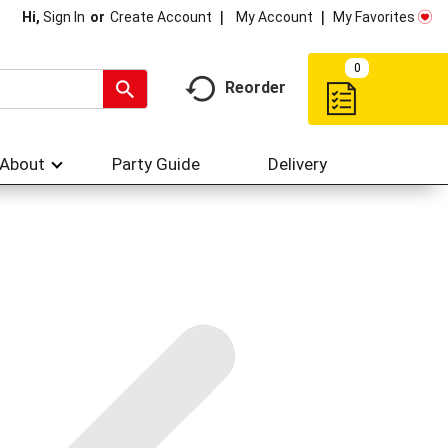
My Account
My Favorites
Hi,
Sign In
Or
Create Account
0
Reorder
About
Party Guide
Delivery