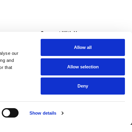
s
Connect With Us
Allow all
s at Super Saver
alyse our
Download Our App
ing and
Allow selection
r that
tment
Deny
Show details
HIPAA NOTICE