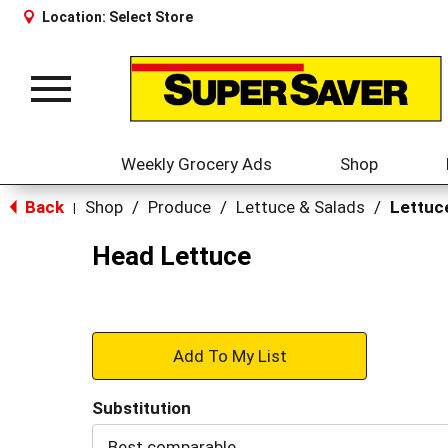
Location:
Select Store
Toggle
navigation
Weekly Grocery Ads
Shop
Back
Shop
/
Produce
/
Lettuce & Salads
/
Lettuc
|
Head Lettuce
+
Add
Substitution
to
Best comparable