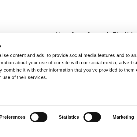
About Super Saver
In The Aisle
Super Saver Foods
Center Store
s
Community
Fresh For Les
ise content and ads, to provide social media features and to an
Careers
Pharmacy
Create
rmation about your use of our site with our social media, advertis
Contact Us
Vaccinations
 combine it with other information that you’ve provided to them o
Floral Depar
 use of their services.
Preferences
Statistics
Marketing
 Saver : Low Prices since 1984
Privacy Policy
Terms of Use