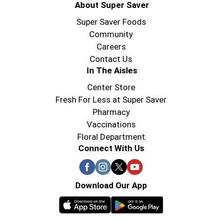
About Super Saver
Super Saver Foods
Community
Careers
Contact Us
In The Aisles
Center Store
Fresh For Less at Super Saver
Pharmacy
Vaccinations
Floral Department
Connect With Us
Download Our App