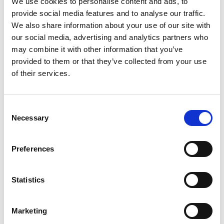
We use cookies to personalise content and ads, to
SKU/UPC: 00000000046169
provide social media features and to analyse our traffic.
We also share information about your use of our site with
our social media, advertising and analytics partners who
Related Together
may combine it with other information that you’ve
provided to them or that they’ve collected from your use
This
is
of their services.
a
carousel
with
Consent
auto-
Necessary
Selection
rotating
items.
Use
Preferences
Next
and
Previous
Statistics
buttons
to
navigate,
Marketing
or
jump