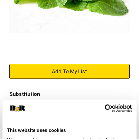
+
Add
Substitution
to
Best comparable
Cart
Add Notes
This website uses cookies