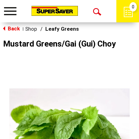
0
Toggle
Open
navigation
Back
Search
Shop
/
Leafy Greens
|
Mustard Greens/Gai (Gui) Choy