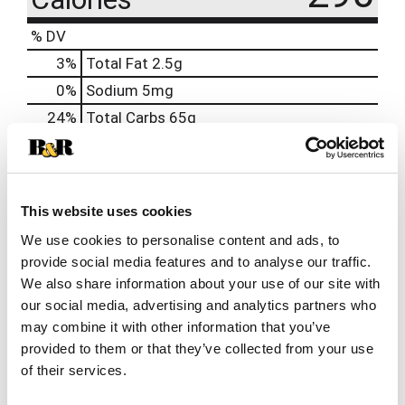
% DV
3
%
Total Fat
2.5g
0
%
Sodium
5mg
24
%
Total Carbs
65g
0
%
Protein
2g
2%
Calcium
30mg
2%
Iron
0.7mg
This website uses cookies
15%
Riboflavin
0.2mg
We use cookies to personalise content and ads, to
provide social media features and to analyse our traffic.
We also share information about your use of our site with
our social media, advertising and analytics partners who
may combine it with other information that you’ve
provided to them or that they’ve collected from your use
of their services.