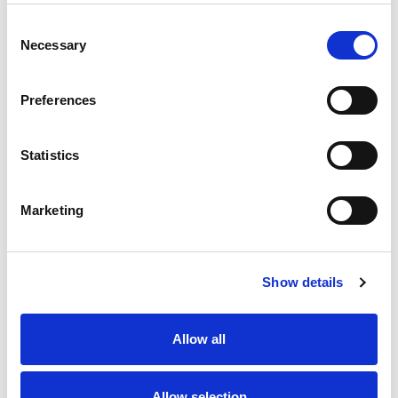
Consent
Necessary
Selection
Preferences
Statistics
Marketing
Show details
Allow all
Allow selection