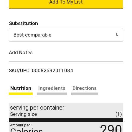
+
Add
Substitution
to
Best comparable
Cart
Add Notes
SKU/UPC: 00082592011084
Nutrition
Ingredients
Directions
serving per container
Serving size
(1)
290
Amount per 1
Calories