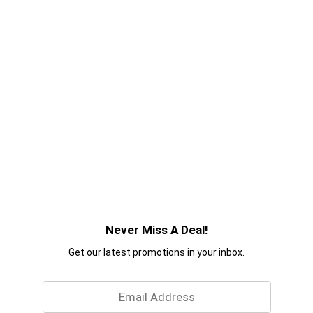
Never Miss A Deal!
Get our latest promotions in your inbox.
Email