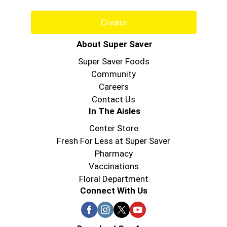
Create
About Super Saver
Super Saver Foods
Community
Careers
Contact Us
In The Aisles
Center Store
Fresh For Less at Super Saver
Pharmacy
Vaccinations
Floral Department
Connect With Us