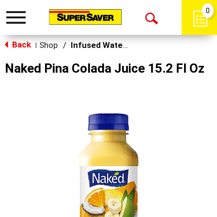
0
Toggle
Open
navigation
Back
Search
Shop
/
Infused Water & Juice
|
Naked Pina Colada Juice 15.2 Fl Oz