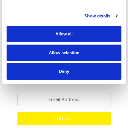
Show details
Allow all
Allow selection
Deny
Never Miss A Deal!
Get our latest promotions in your inbox.
Email
Create