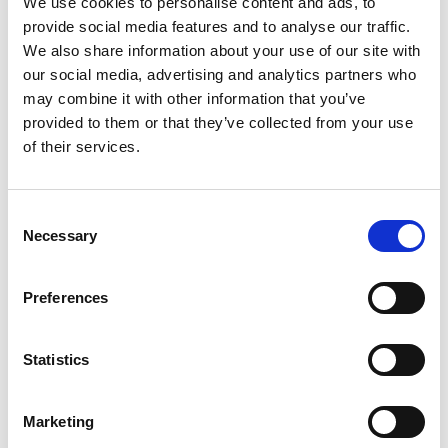
We use cookies to personalise content and ads, to
SKU/UPC: 00033383652207
provide social media features and to analyse our traffic.
We also share information about your use of our site with
our social media, advertising and analytics partners who
may combine it with other information that you’ve
provided to them or that they’ve collected from your use
of their services.
Consent
Necessary
Selection
Preferences
Statistics
Marketing