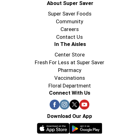
About Super Saver
Super Saver Foods
Community
Careers
Contact Us
In The Aisles
Center Store
Fresh For Less at Super Saver
Pharmacy
Vaccinations
Floral Department
Connect With Us
Download Our App