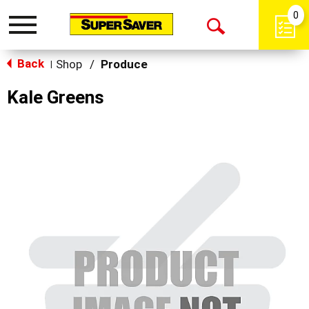
0
Toggle
Open
navigation
Back
Search
Shop
/
Produce
|
Kale Greens