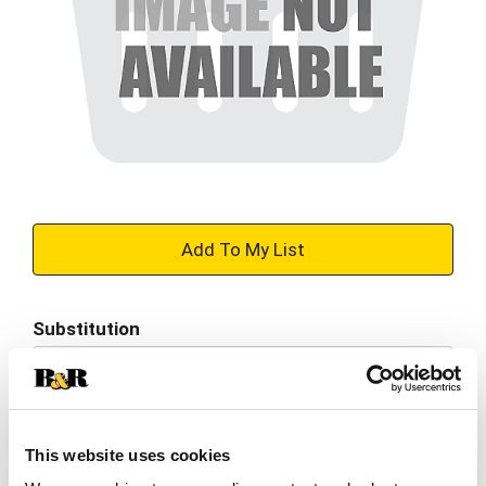
+
Add
Substitution
to
Best comparable
Cart
Add Notes
This website uses cookies