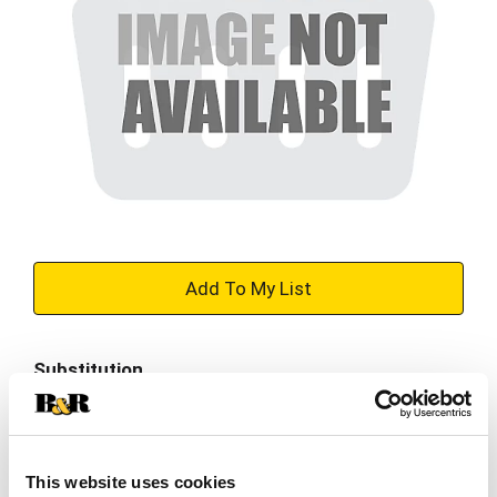
+
Add
Substitution
to
Best comparable
Cart
Add Notes
This website uses cookies