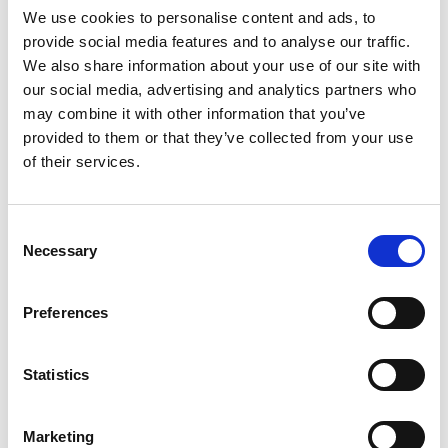
We use cookies to personalise content and ads, to
provide social media features and to analyse our traffic.
SKU/UPC: 00000000031509
We also share information about your use of our site with
our social media, advertising and analytics partners who
may combine it with other information that you’ve
provided to them or that they’ve collected from your use
of their services.
Consent
Necessary
Selection
Preferences
Statistics
Marketing