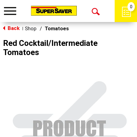
0
Toggle
Open
navigation
Back
Search
Shop
/
Tomatoes
|
Red Cocktail/Intermediate
Tomatoes