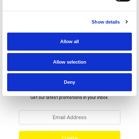
Show details
Allow all
Allow selection
Deny
Never Miss A Deal!
Get our latest promotions in your inbox.
Email
Create