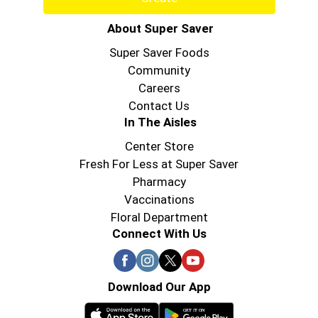
About Super Saver
Super Saver Foods
Community
Careers
Contact Us
In The Aisles
Center Store
Fresh For Less at Super Saver
Pharmacy
Vaccinations
Floral Department
Connect With Us
Download Our App