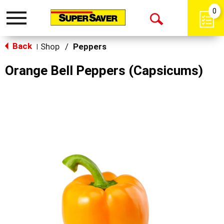
0
Toggle
Open
navigation
Back
Search
Shop
/
Peppers
|
Orange Bell Peppers (Capsicums)