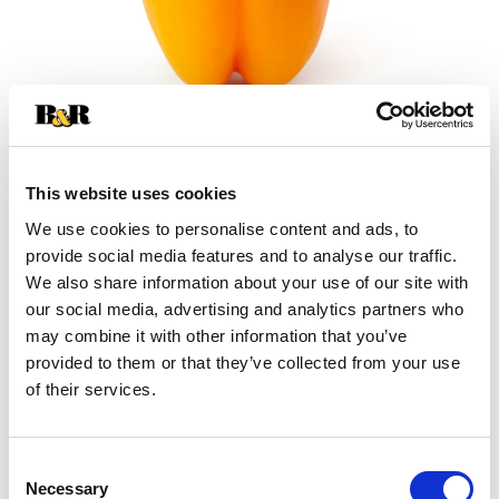
This website uses cookies
We use cookies to personalise content and ads, to
+
provide social media features and to analyse our traffic.
We also share information about your use of our site with
Add
our social media, advertising and analytics partners who
may combine it with other information that you’ve
Substitution
to
provided to them or that they’ve collected from your use
Best comparable
of their services.
Cart
Add Notes
Consent
Necessary
Selection