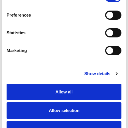
SKU/UPC: 00000000046824
Preferences
Statistics
Marketing
Never Miss A Deal!
Get our latest promotions in your inbox.
Show details
Email
Allow all
Create
Allow selection
About Super Saver