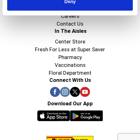
Super Saver Foods
Deny
Community
Careers
Contact Us
In The Aisles
Center Store
Fresh For Less at Super Saver
Pharmacy
Vaccinations
Floral Department
Connect With Us
Download Our App