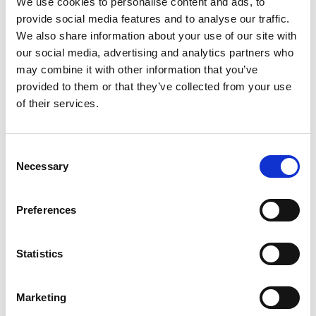
We use cookies to personalise content and ads, to
SKU/UPC: 00000000047012
provide social media features and to analyse our traffic.
We also share information about your use of our site with
our social media, advertising and analytics partners who
Related Together
may combine it with other information that you’ve
provided to them or that they’ve collected from your use
This
is
of their services.
a
carousel
with
Consent
auto-
Necessary
Selection
rotating
items.
Use
Preferences
Next
and
Previous
Statistics
buttons
to
navigate,
Marketing
or
jump