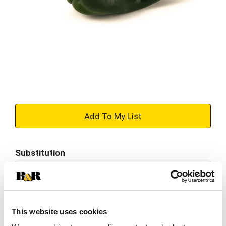
+
Add
Substitution
to
Best comparable
Cart
Add Notes
This website uses cookies