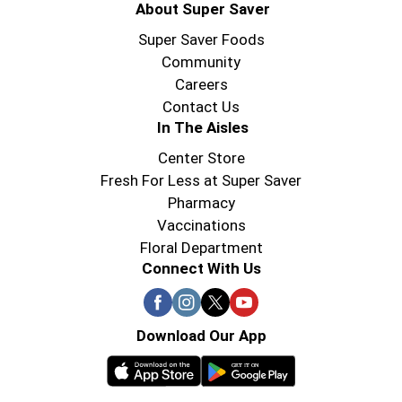
About Super Saver
Super Saver Foods
Community
Careers
Contact Us
In The Aisles
Center Store
Fresh For Less at Super Saver
Pharmacy
Vaccinations
Floral Department
Connect With Us
Download Our App