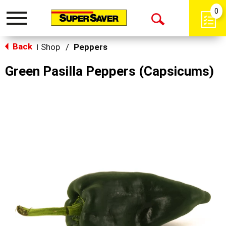
0
Toggle
Open
navigation
Back
Search
Shop
/
Peppers
|
Green Pasilla Peppers (Capsicums)