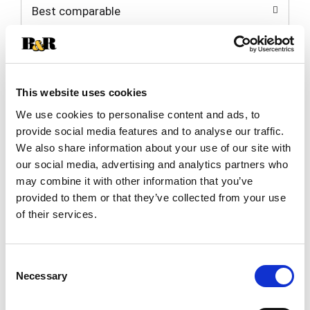
Best comparable
Cart
Add Notes
This website uses cookies
SKU/UPC: 00033383603513
We use cookies to personalise content and ads, to
provide social media features and to analyse our traffic.
Description
Nutrition
Ingredients
We also share information about your use of our site with
Directions
our social media, advertising and analytics partners who
may combine it with other information that you’ve
provided to them or that they’ve collected from your use
Ideal for soups & stews! Good life food. For more
of their services.
information visit www.melissas.com. Product of
USA.
Consent
Necessary
Selection