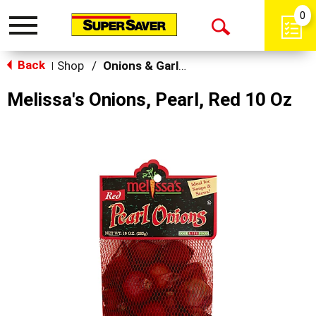
0
Toggle
Open
navigation
Back
Search
Shop
/
Onions & Garlic
|
Melissa's Onions, Pearl, Red 10 Oz