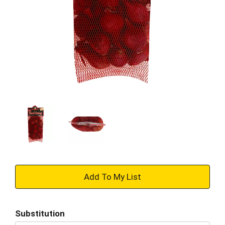
+
Add
Substitution
to