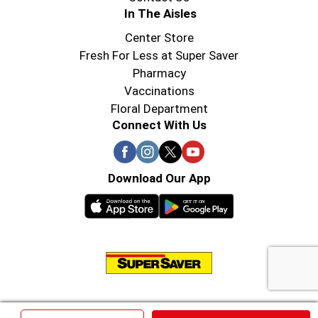
In The Aisles
Center Store
Fresh For Less at Super Saver
Pharmacy
Vaccinations
Floral Department
Connect With Us
Download Our App