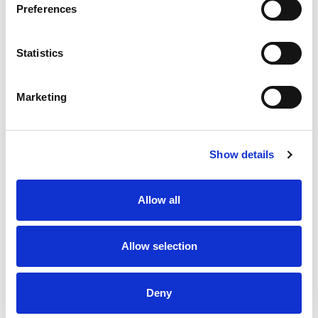
Preferences
Statistics
Marketing
Show details
Allow all
Allow selection
Deny