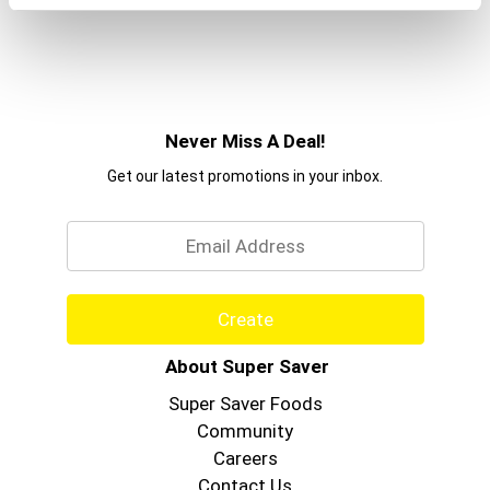
Never Miss A Deal!
Get our latest promotions in your inbox.
Email
Create
About Super Saver
Super Saver Foods
Community
Careers
Contact Us