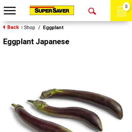
0
Toggle
Open
navigation
Back
Search
Shop
/
Eggplant
|
Eggplant Japanese