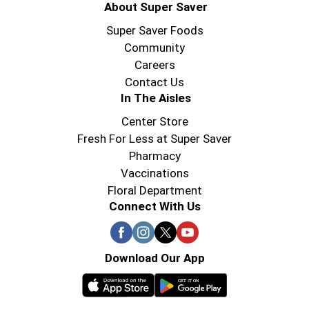
About Super Saver
Super Saver Foods
Community
Careers
Contact Us
In The Aisles
Center Store
Fresh For Less at Super Saver
Pharmacy
Vaccinations
Floral Department
Connect With Us
Download Our App