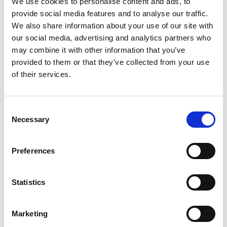
We use cookies to personalise content and ads, to
SKU/UPC: 00000000046015
provide social media features and to analyse our traffic.
We also share information about your use of our site with
our social media, advertising and analytics partners who
may combine it with other information that you’ve
provided to them or that they’ve collected from your use
of their services.
Consent
Necessary
Selection
Preferences
Statistics
Marketing