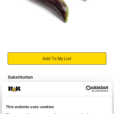
+
Add
Substitution
to
Best comparable
Cart
Add Notes
This website uses cookies