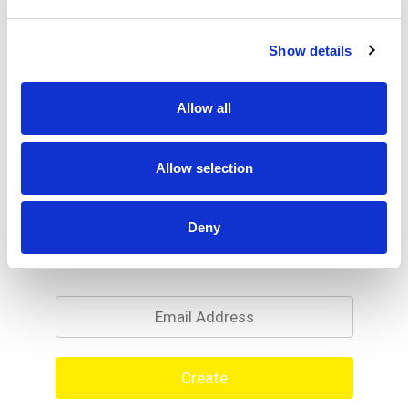
Show details
Allow all
Allow selection
Deny
Never Miss A Deal!
Get our latest promotions in your inbox.
Email
Create