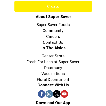
Create
About Super Saver
Super Saver Foods
Community
Careers
Contact Us
In The Aisles
Center Store
Fresh For Less at Super Saver
Pharmacy
Vaccinations
Floral Department
Connect With Us
Download Our App