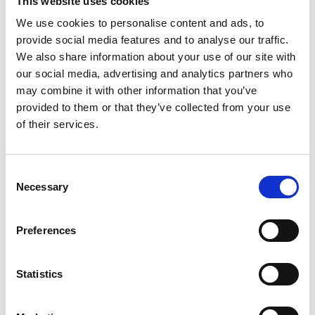
This website uses cookies
Best comparable
Cart
We use cookies to personalise content and ads, to
provide social media features and to analyse our traffic.
Add Notes
We also share information about your use of our site with
our social media, advertising and analytics partners who
may combine it with other information that you’ve
SKU/UPC: 00033844006860
provided to them or that they’ve collected from your use
of their services.
Description
Ingredients
Consent
Necessary
Selection
The New Mexico chilies have a spicy and delicious
flavor and aroma. They can be also used to
season your own meat, poultry and rice recipes to
Read more
Preferences
add a hot flavor and the perfect touch that makes
a difference. Gluten free. Resealable. Visit our
website: www.badiaspices.com. Packed in USA.
Statistics