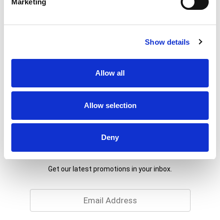
Marketing
Show details
Allow all
Allow selection
Deny
Never Miss A Deal!
Get our latest promotions in your inbox.
Email