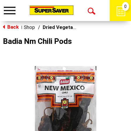
0
Toggle
Open
navigation
Back
Search
Shop
/
Dried Vegetables
|
Badia Nm Chili Pods