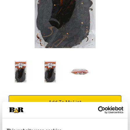
+
Add
Substitution
to