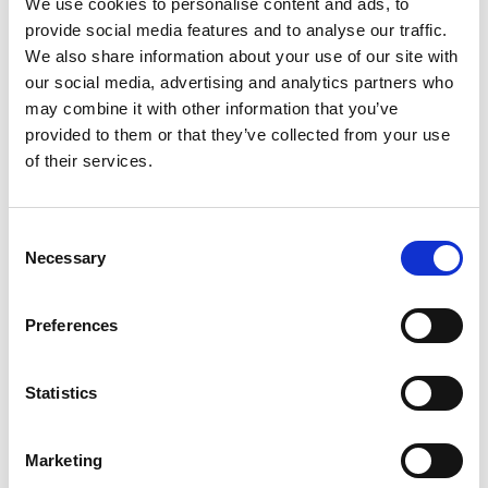
We use cookies to personalise content and ads, to
SKU/UPC: 00000000045629
provide social media features and to analyse our traffic.
We also share information about your use of our site with
our social media, advertising and analytics partners who
may combine it with other information that you’ve
provided to them or that they’ve collected from your use
of their services.
Consent
Necessary
Selection
Preferences
Statistics
Marketing