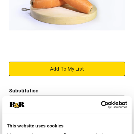
+
Add
Substitution
to
Best comparable
Cart
Add Notes
This website uses cookies