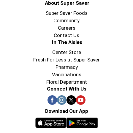
About Super Saver
Super Saver Foods
Community
Careers
Contact Us
In The Aisles
Center Store
Fresh For Less at Super Saver
Pharmacy
Vaccinations
Floral Department
Connect With Us
Download Our App