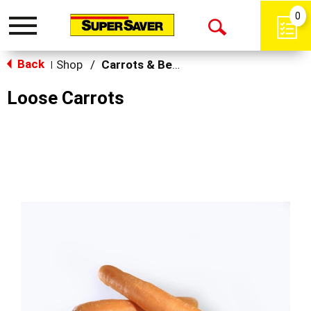
0
Toggle
Open
navigation
Back
Search
Shop
/
Carrots & Beets
|
Loose Carrots