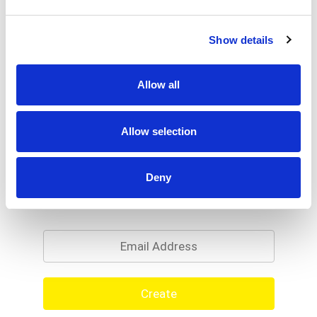
Show details
Allow all
Allow selection
Deny
Never Miss A Deal!
Get our latest promotions in your inbox.
Email
Create