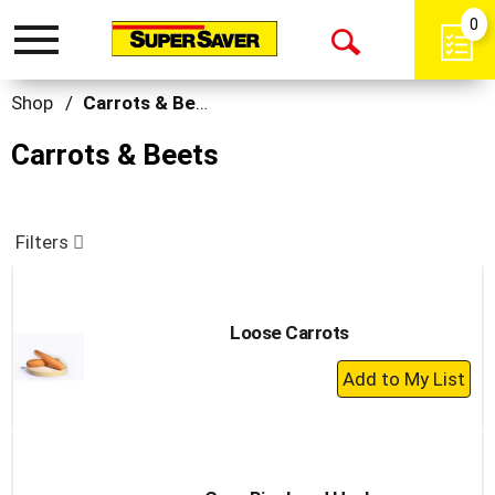
0
Toggle
Open
navigation
Search
Shop
/
Carrots & Beets
Carrots & Beets
Filters
Loose Carrots
+
Add
to
Cart