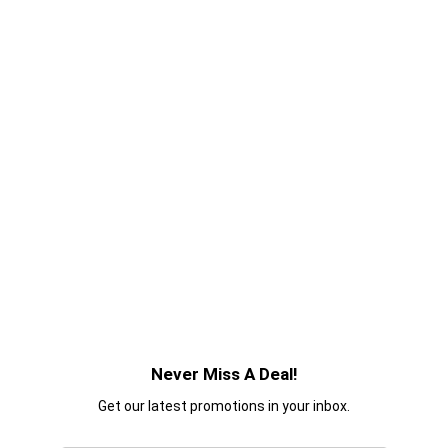
Never Miss A Deal!
Get our latest promotions in your inbox.
Email