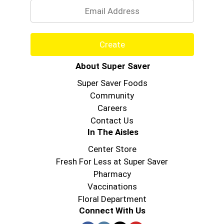
Create
About Super Saver
Super Saver Foods
Community
Careers
Contact Us
In The Aisles
Center Store
Fresh For Less at Super Saver
Pharmacy
Vaccinations
Floral Department
Connect With Us