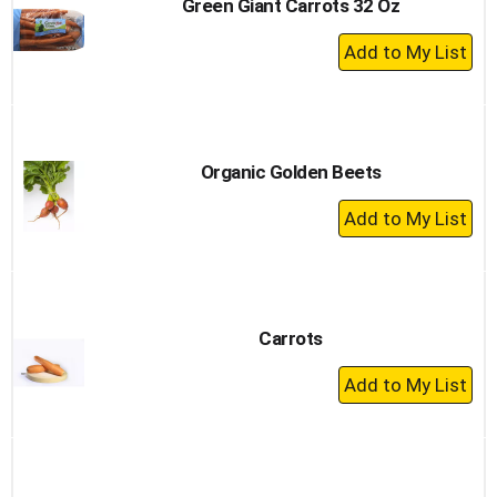
Green Giant Carrots 32 Oz
+
Add
to
Cart
Organic Golden Beets
+
Add
to
Cart
Carrots
+
Add
to
Cart