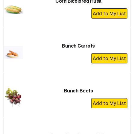
Corn Bicolored Husk
+
Add
to
Cart
Bunch Carrots
+
Add
to
Cart
Bunch Beets
+
Add
to
Cart