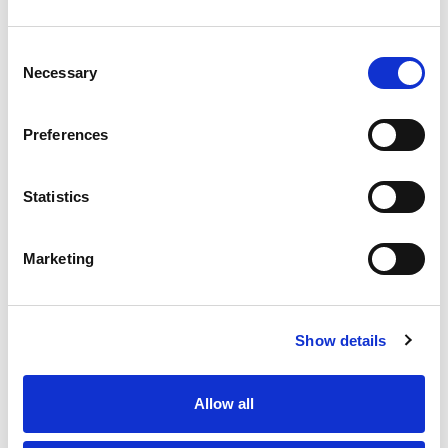
Consent
Necessary
Selection
Preferences
Statistics
Marketing
Show details
Allow all