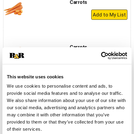
Carrots
+
Add
to
Cart
Carrots
+
Add
to
This website uses cookies
Cart
We use cookies to personalise content and ads, to
Baby Turnip
provide social media features and to analyse our traffic.
We also share information about your use of our site with
+
our social media, advertising and analytics partners who
Add
may combine it with other information that you’ve
to
provided to them or that they’ve collected from your use
Cart
of their services.