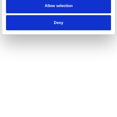
Allow selection
Deny