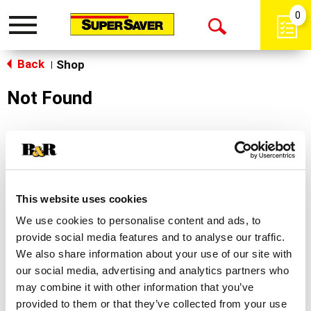
0
Toggle
Open
navigation
Back
Search
Shop
|
Not Found
Sorry!
This store does not carry the product you were
looking for.
This website uses cookies
We use cookies to personalise content and ads, to
provide social media features and to analyse our traffic.
We also share information about your use of our site with
our social media, advertising and analytics partners who
may combine it with other information that you’ve
Never Miss A Deal!
provided to them or that they’ve collected from your use