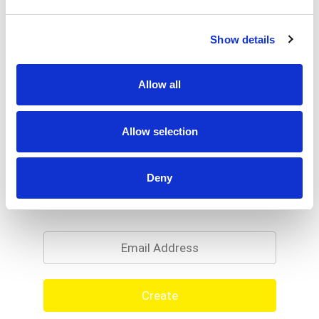
Show details
Allow all
Allow selection
Deny
Never Miss A Deal!
Get our latest promotions in your inbox.
Email
Create