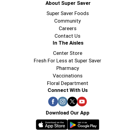
About Super Saver
Super Saver Foods
Community
Careers
Contact Us
In The Aisles
Center Store
Fresh For Less at Super Saver
Pharmacy
Vaccinations
Floral Department
Connect With Us
Download Our App