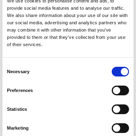
We use cookies to personalise content and ads, to
SKU/UPC: 00000000043120
provide social media features and to analyse our traffic.
We also share information about your use of our site with
our social media, advertising and analytics partners who
may combine it with other information that you’ve
provided to them or that they’ve collected from your use
of their services.
Consent
Necessary
Selection
Preferences
Statistics
Marketing