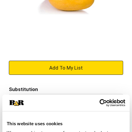
+
Add
Substitution
to
Best comparable
Cart
Add Notes
This website uses cookies