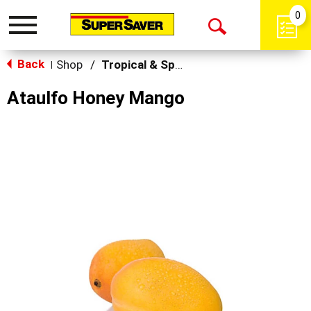
0
Toggle
Open
navigation
Back
Search
Shop
/
Tropical & Specialty
|
Ataulfo Honey Mango