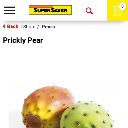
0
Toggle
Open
navigation
Back
Search
Shop
/
Pears
|
Prickly Pear