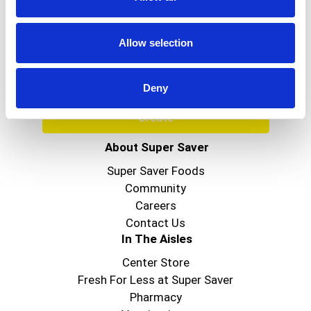
Never Miss A Deal!
Get our latest promotions in your inbox.
Allow selection
Email
Deny
Create
About Super Saver
Super Saver Foods
Community
Careers
Contact Us
In The Aisles
Center Store
Fresh For Less at Super Saver
Pharmacy