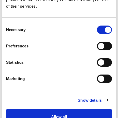
SKU/UPC: 00000000042550
of their services.
Consent
Necessary
Selection
Preferences
Statistics
Marketing
Show details
Allow all