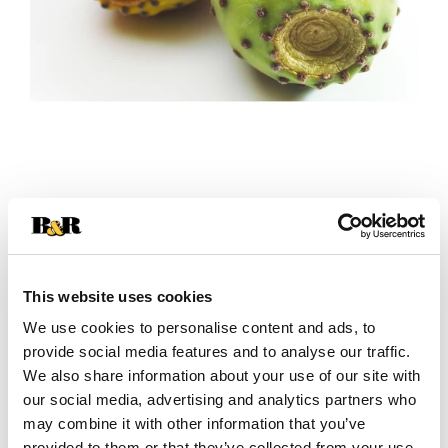
+
Add
This website uses cookies
Substitution
to
We use cookies to personalise content and ads, to
Best comparable
provide social media features and to analyse our traffic.
Cart
We also share information about your use of our site with
our social media, advertising and analytics partners who
Add Notes
may combine it with other information that you’ve
provided to them or that they’ve collected from your use