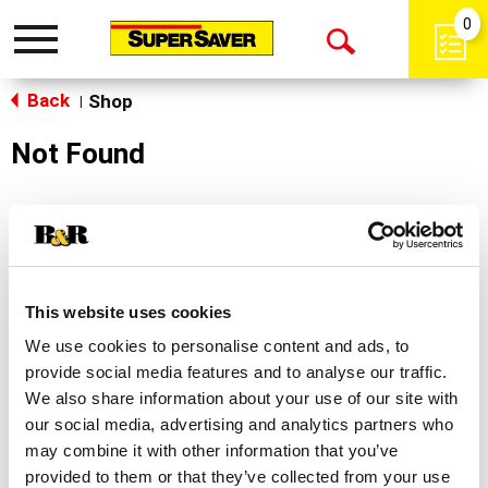
0
Toggle
Open
navigation
Back
Search
Shop
|
Not Found
Sorry!
This store does not carry the product you were
looking for.
This website uses cookies
We use cookies to personalise content and ads, to
provide social media features and to analyse our traffic.
We also share information about your use of our site with
our social media, advertising and analytics partners who
may combine it with other information that you’ve
Never Miss A Deal!
provided to them or that they’ve collected from your use