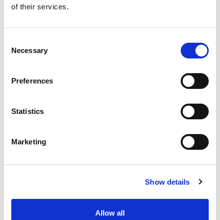
of their services.
Get our latest promotions in your inbox.
Email
Consent
Necessary
Selection
Create
Preferences
About Super Saver
Super Saver Foods
Statistics
Community
Careers
Marketing
Contact Us
In The Aisles
Center Store
Show details
Fresh For Less at Super Saver
Pharmacy
Vaccinations
Allow all