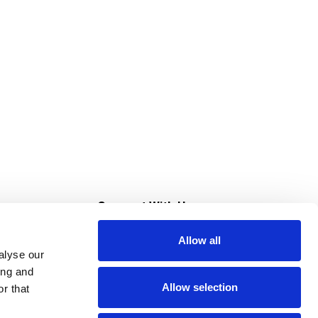
s
Connect With Us
Allow all
s at Super Saver
alyse our
Download Our App
ing and
Allow selection
r that
tment