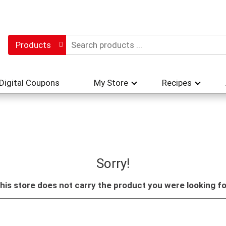
Products
Digital Coupons
My Store
Recipes
Sorry!
his store does not carry the product you were looking fo