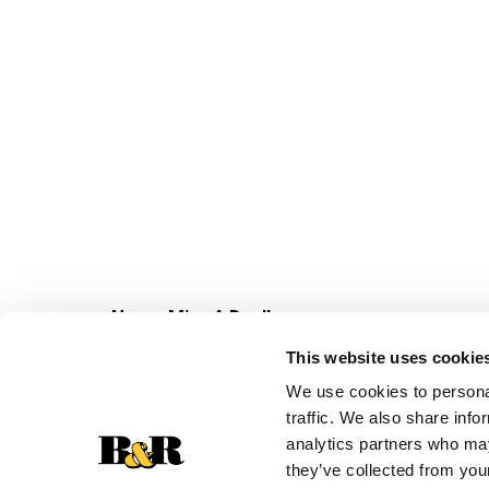
Never Miss A Deal!
Get our latest promotions in your inbox.
This website uses cookie
Email
We use cookies to personal
traffic. We also share info
analytics partners who may
they’ve collected from your