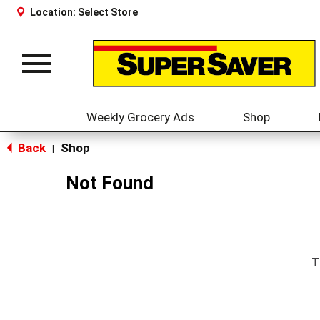
Location:
Select Store
Toggle
navigation
Weekly Grocery Ads
Shop
Back
Shop
|
Not Found
T