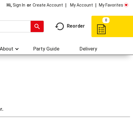
My Account
My Favorites
Hi,
Sign In
Or
Create Account
0
Reorder
About
Party Guide
Delivery
r.