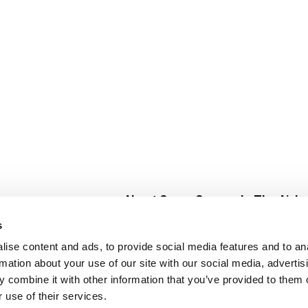
About Super Saver
In The Aisle
Super Saver Foods
Center Store
s
Community
Fresh For Les
ise content and ads, to provide social media features and to an
Careers
Pharmacy
Create
rmation about your use of our site with our social media, advertis
Contact Us
Vaccinations
 combine it with other information that you’ve provided to them o
Floral Depar
 use of their services.