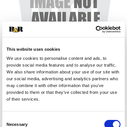
This website uses cookies
We use cookies to personalise content and ads, to
+
provide social media features and to analyse our traffic.
We also share information about your use of our site with
Add
our social media, advertising and analytics partners who
may combine it with other information that you’ve
Substitution
to
provided to them or that they’ve collected from your use
Best comparable
of their services.
Cart
Add Notes
Consent
Necessary
Selection