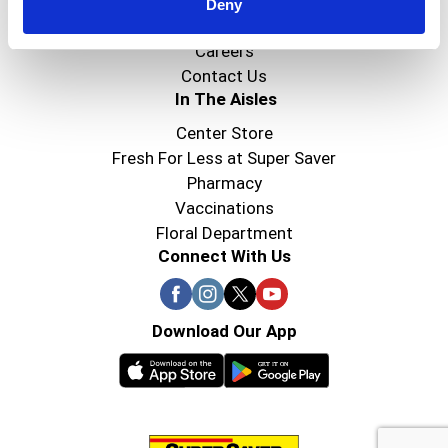
Super Saver Foods
Deny
Community
Careers
Contact Us
In The Aisles
Center Store
Fresh For Less at Super Saver
Pharmacy
Vaccinations
Floral Department
Connect With Us
Download Our App