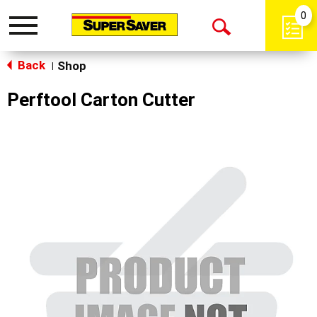
0
Toggle
Open
navigation
Back
Search
Shop
|
Perftool Carton Cutter