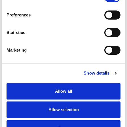
SKU/UPC: 00039564149849
Preferences
Statistics
Marketing
Never Miss A Deal!
Get our latest promotions in your inbox.
Show details
Email
Allow all
Create
Allow selection
About Super Saver