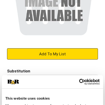
+
Add
Substitution
to
Best comparable
Cart
Add Notes
This website uses cookies