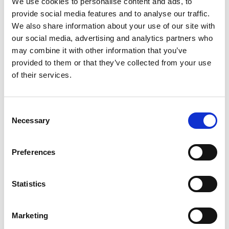
We use cookies to personalise content and ads, to
SKU/UPC: 00081652103752
provide social media features and to analyse our traffic.
We also share information about your use of our site with
our social media, advertising and analytics partners who
may combine it with other information that you’ve
provided to them or that they’ve collected from your use
of their services.
Consent
Necessary
Selection
Preferences
Statistics
Marketing