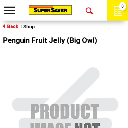
0
Toggle
Open
navigation
Back
Search
Shop
|
Penguin Fruit Jelly (Big Owl)