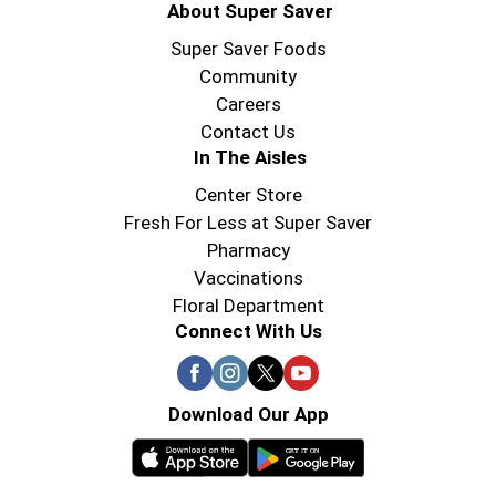
About Super Saver
Super Saver Foods
Community
Careers
Contact Us
In The Aisles
Center Store
Fresh For Less at Super Saver
Pharmacy
Vaccinations
Floral Department
Connect With Us
Download Our App