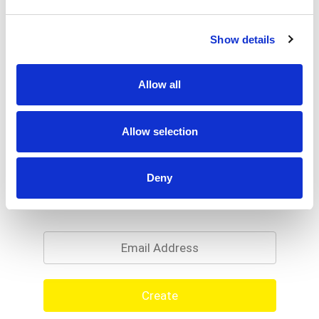
Show details
Allow all
Allow selection
Deny
Never Miss A Deal!
Get our latest promotions in your inbox.
Email
Create