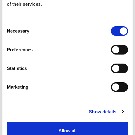
of their services.
Get our latest promotions in your inbox.
Email
Consent
Necessary
Selection
Create
Preferences
About Super Saver
Super Saver Foods
Statistics
Community
Careers
Marketing
Contact Us
In The Aisles
Center Store
Show details
Fresh For Less at Super Saver
Pharmacy
Vaccinations
Allow all