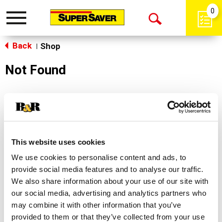
0
Toggle
Open
navigation
Back
Search
Shop
|
Not Found
Sorry!
This store does not carry the product you were
looking for.
This website uses cookies
We use cookies to personalise content and ads, to
provide social media features and to analyse our traffic.
We also share information about your use of our site with
our social media, advertising and analytics partners who
may combine it with other information that you’ve
Never Miss A Deal!
provided to them or that they’ve collected from your use