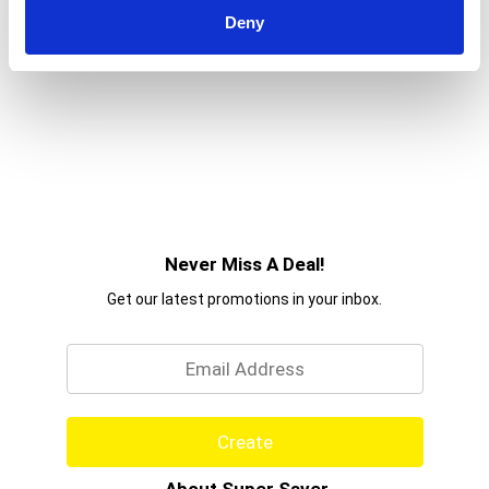
Deny
Never Miss A Deal!
Get our latest promotions in your inbox.
Email
Create