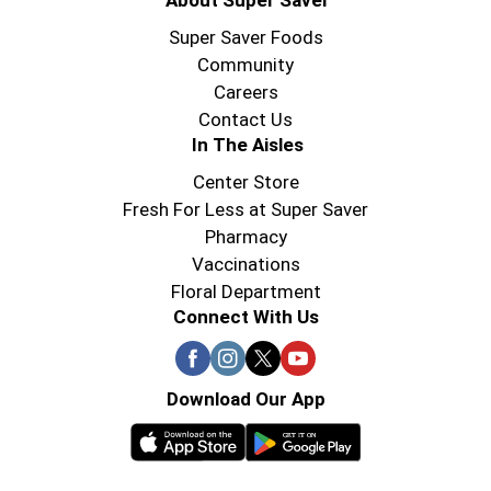
About Super Saver
Super Saver Foods
Community
Careers
Contact Us
In The Aisles
Center Store
Fresh For Less at Super Saver
Pharmacy
Vaccinations
Floral Department
Connect With Us
Download Our App