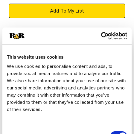
+
Add
Substitution
to
Best comparable
Cart
This website uses cookies
Add Notes
We use cookies to personalise content and ads, to
provide social media features and to analyse our traffic.
SKU/UPC: 00088004045791
We also share information about your use of our site with
our social media, advertising and analytics partners who
may combine it with other information that you’ve
Description
Ingredients
provided to them or that they’ve collected from your use
of their services.
Paul Masson Brandy is a smooth, distinguished
spirit that combines tradition, craftsmanship, and
Consent
exceptional flavor. Expertly blended and aged in