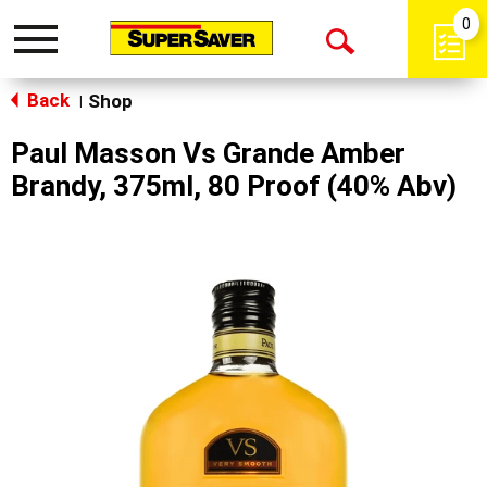
0
Toggle
Open
navigation
Back
Search
Shop
|
Paul Masson Vs Grande Amber
Brandy, 375ml, 80 Proof (40% Abv)