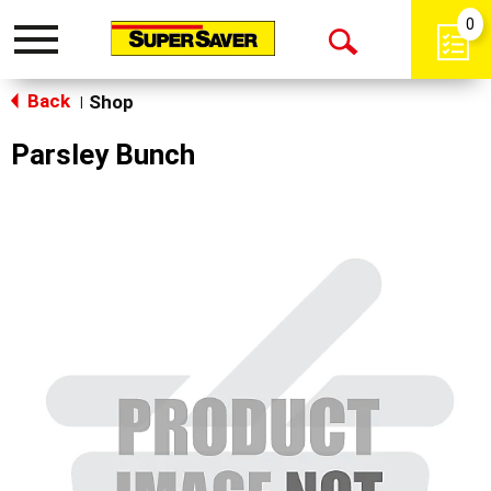
0
Toggle
Open
navigation
Back
Search
Shop
|
Parsley Bunch