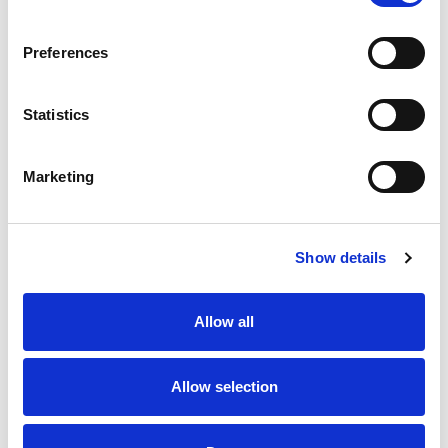
SKU/UPC: 00000000049009
Preferences
Statistics
Marketing
Never Miss A Deal!
Get our latest promotions in your inbox.
Show details
Email
Allow all
Create
Allow selection
About Super Saver