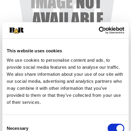
This website uses cookies
We use cookies to personalise content and ads, to
+
provide social media features and to analyse our traffic.
We also share information about your use of our site with
Add
our social media, advertising and analytics partners who
may combine it with other information that you’ve
Substitution
to
provided to them or that they’ve collected from your use
Best comparable
of their services.
Cart
Add Notes
Consent
Necessary
Selection