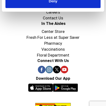
Super Saver Foods
Deny
Community
Careers
Contact Us
In The Aisles
Center Store
Fresh For Less at Super Saver
Pharmacy
Vaccinations
Floral Department
Connect With Us
Download Our App