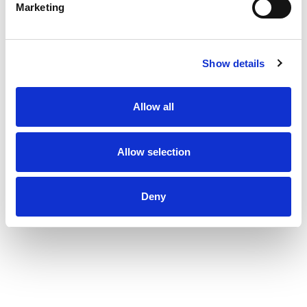
Marketing
Show details
Allow all
Allow selection
Deny