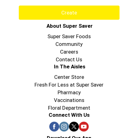
Create
About Super Saver
Super Saver Foods
Community
Careers
Contact Us
In The Aisles
Center Store
Fresh For Less at Super Saver
Pharmacy
Vaccinations
Floral Department
Connect With Us