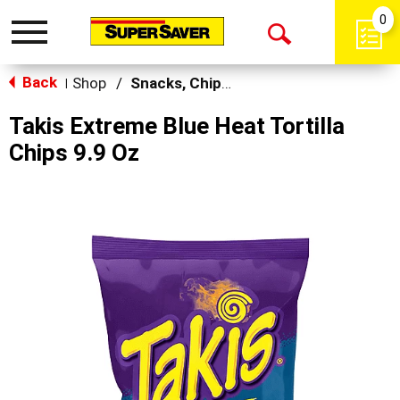
0
Toggle
Open
navigation
Back
Search
Shop
/
Snacks, Chips & Dips
|
Takis Extreme Blue Heat Tortilla
Chips 9.9 Oz