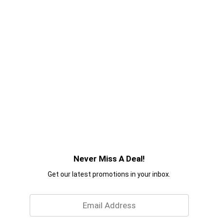
Never Miss A Deal!
Get our latest promotions in your inbox.
Email