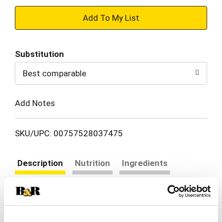
+
Add
Substitution
to
Best comparable
Cart
Add Notes
SKU/UPC: 00757528037475
Description
Nutrition
Ingredients
Directions
Tired of bland and boring snacks, tasteless