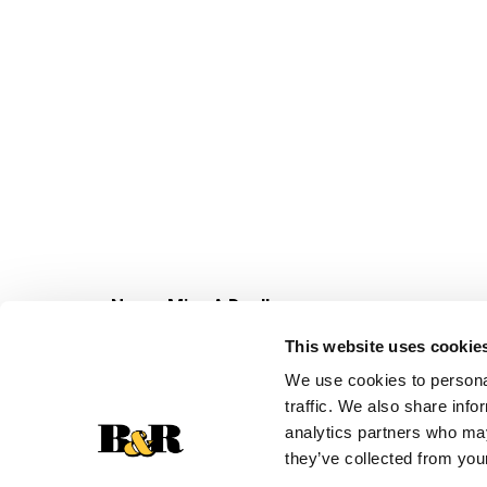
Never Miss A Deal!
Get our latest promotions in your inbox.
This website uses cookie
Email
We use cookies to personal
traffic. We also share info
analytics partners who may
they’ve collected from your