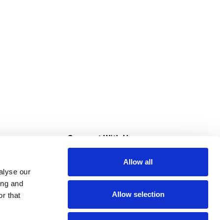
s
Connect With Us
Allow all
s at Super Saver
alyse our
Download Our App
ing and
Allow selection
r that
tment