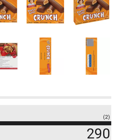
(2)
290