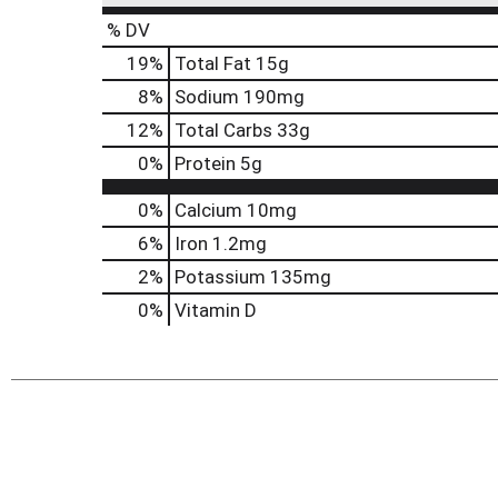
% DV
19
%
Total Fat
15g
8
%
Sodium
190mg
12
%
Total Carbs
33g
0
%
Protein
5g
0%
Calcium
10mg
6%
Iron
1.2mg
2%
Potassium
135mg
0%
Vitamin D