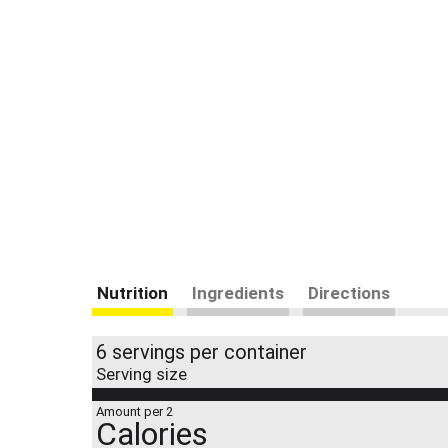
Nutrition
Ingredients
Directions
6 servings per container
Serving size
Amount per 2
Calories