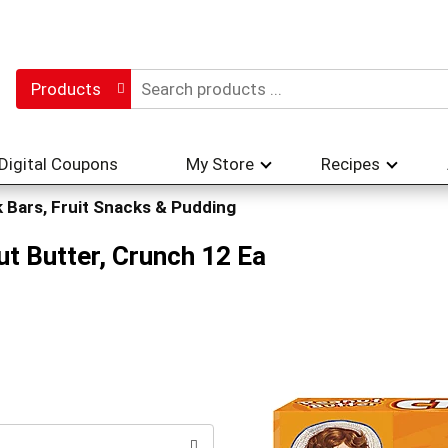
Products
Digital Coupons
My Store
Recipes
 Bars, Fruit Snacks & Pudding
ut Butter, Crunch 12 Ea