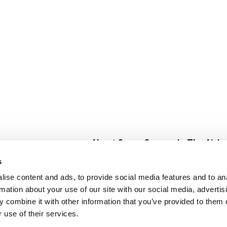
About Super Saver
In The Aisle
Super Saver Foods
Center Store
s
Community
Fresh For Les
ise content and ads, to provide social media features and to an
Careers
Pharmacy
Create
rmation about your use of our site with our social media, advertis
Contact Us
Vaccinations
 combine it with other information that you’ve provided to them o
Floral Depar
 use of their services.