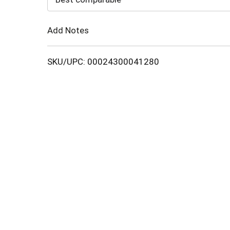
Cart
Add Notes
SKU/UPC: 00024300041280