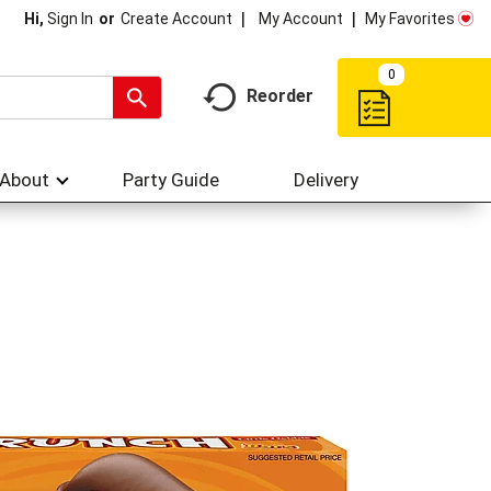
My Account
My Favorites
Hi,
Sign In
Or
Create Account
0
Reorder
About
Party Guide
Delivery