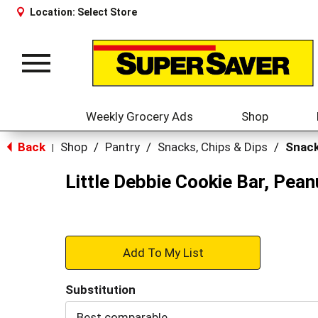
Location:
Select Store
Toggle
navigation
Weekly Grocery Ads
Shop
Back
Shop
/
Pantry
/
Snacks, Chips & Dips
/
Snack
|
Little Debbie Cookie Bar, Pean
+
Add
Substitution
to
Best comparable