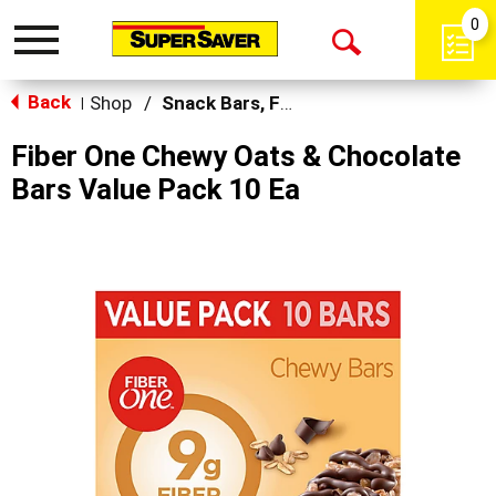
0
Toggle
Open
navigation
Back
Search
Shop
/
Snack Bars, Fruit Snacks & Pudding
|
Fiber One Chewy Oats & Chocolate
Bars Value Pack 10 Ea