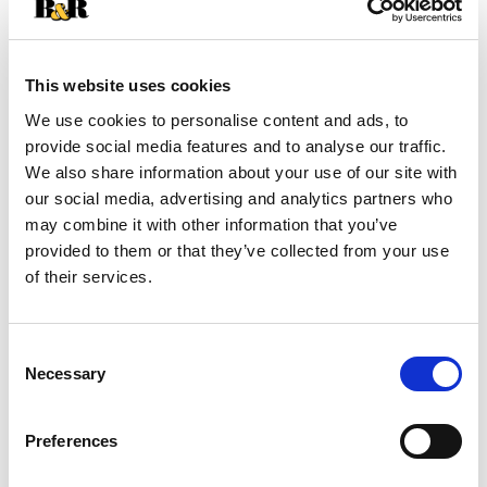
+
Add
This website uses cookies
Substitution
We use cookies to personalise content and ads, to
to
provide social media features and to analyse our traffic.
Best comparable
We also share information about your use of our site with
Cart
our social media, advertising and analytics partners who
may combine it with other information that you’ve
Add Notes
provided to them or that they’ve collected from your use
of their services.
Clip & Save
$0.50 OFF $0.50 OFF When you buy TWO(2)
Consent
BOXES any flavor/variety 4 COUNT OR LARGER
Necessary
Selection
Nature Valley™, Fiber One™, Protein One, General
Mills Cereal Bars, Mott’s Bars, Chex Mix™ Bars,
LÄRABAR™ Bars, GHOST Bars OR E
(08/01/26–
Preferences
09/14/26)