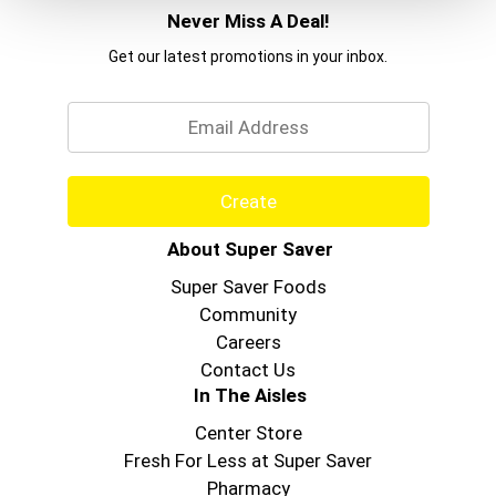
Chewy Barrs for your breakfast bars, office
Never Miss A Deal!
snacks or as an on-the-go treat. Contains 10 bars
total.
Get our latest promotions in your inbox.
Email
Create
About Super Saver
Super Saver Foods
Community
Careers
Contact Us
In The Aisles
Center Store
Fresh For Less at Super Saver
Pharmacy