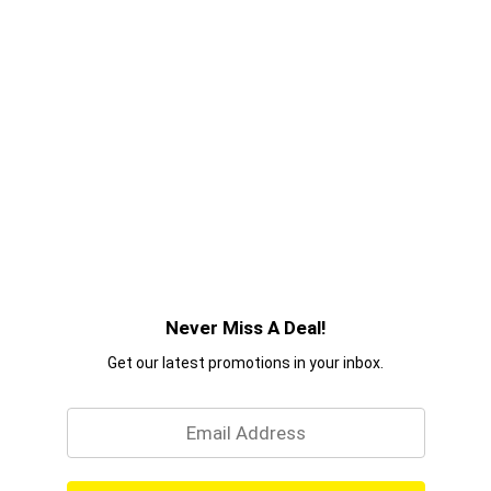
Never Miss A Deal!
Get our latest promotions in your inbox.
Email