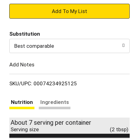
+
Add
Substitution
to
Best comparable
Cart
Add Notes
SKU/UPC: 00074234925125
Nutrition
Ingredients
About 7 serving per container
Serving size
(2 tbsp)