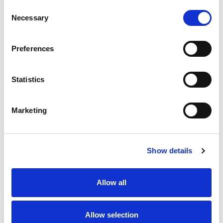
Consent
Necessary
Selection
Preferences
Statistics
Marketing
Show details
Allow all
Allow selection