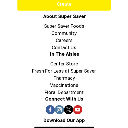
Create
About Super Saver
Super Saver Foods
Community
Careers
Contact Us
In The Aisles
Center Store
Fresh For Less at Super Saver
Pharmacy
Vaccinations
Floral Department
Connect With Us
Download Our App