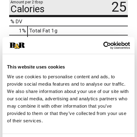
25
Amount per 2 tbsp
Calories
% DV
1
%
Total Fat
1g
14
%
Sodium
330mg
1
%
Total Carbs
4g
0%
Calcium
10mg
This website uses cookies
4%
Iron
0.6mg
We use cookies to personalise content and ads, to
provide social media features and to analyse our traffic.
We also share information about your use of our site with
our social media, advertising and analytics partners who
may combine it with other information that you’ve
provided to them or that they’ve collected from your use
of their services.