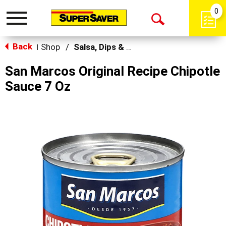
0
Toggle
Open
navigation
Back
Search
Shop
/
Salsa, Dips & Spreads
|
San Marcos Original Recipe Chipotle
Sauce 7 Oz