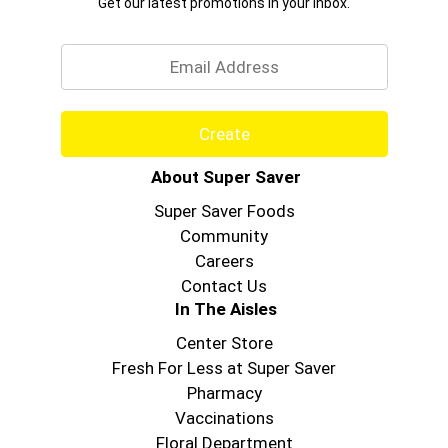
Get our latest promotions in your inbox.
Email
Create
About Super Saver
Super Saver Foods
Community
Careers
Contact Us
In The Aisles
Center Store
Fresh For Less at Super Saver
Pharmacy
Vaccinations
Floral Department