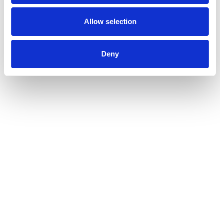
Allow selection
Deny