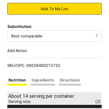
+
Add
Substitution
to
Best comparable
Cart
Add Notes
SKU/UPC: 00028400215732
Nutrition
Ingredients
Directions
About 14 serving per container
Serving size
(2)