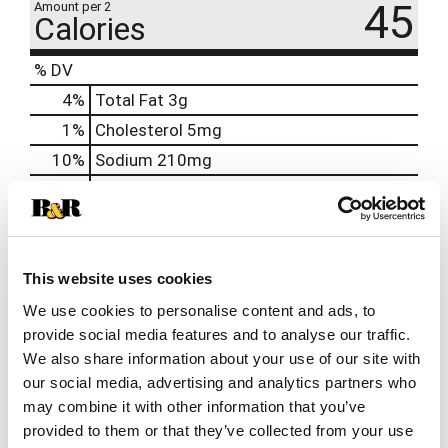
45
Amount per 2
Calories
% DV
4
%
Total Fat
3g
1
%
Cholesterol
5mg
10
%
Sodium
210mg
1
%
Total Carbs
3g
0
%
Protein
1g
0%
Calcium
This website uses cookies
0%
Iron
We use cookies to personalise content and ads, to
0%
Potassium
provide social media features and to analyse our traffic.
0%
Vitamin D
We also share information about your use of our site with
our social media, advertising and analytics partners who
may combine it with other information that you’ve
provided to them or that they’ve collected from your use