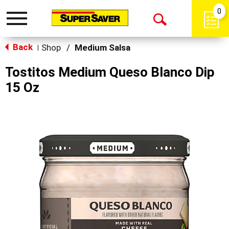
0
Toggle
Open
navigation
Back
Search
Shop
/
Medium Salsa
|
Tostitos Medium Queso Blanco Dip
15 Oz