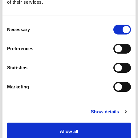
of their services.
Consent
Necessary
Selection
Preferences
Statistics
Marketing
Show details
Allow all