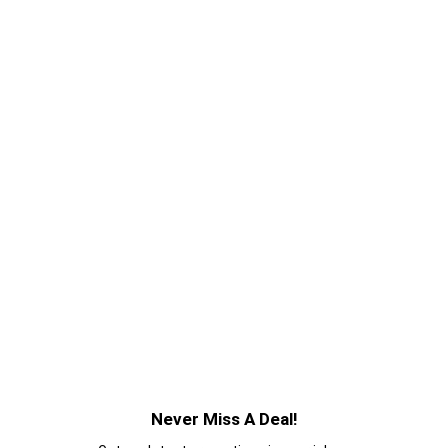
Never Miss A Deal!