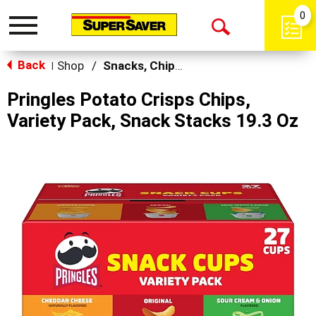
0
Toggle
Open
navigation
Back
Search
Shop
/
Snacks, Chips & Dips
|
Pringles Potato Crisps Chips,
Variety Pack, Snack Stacks 19.3 Oz