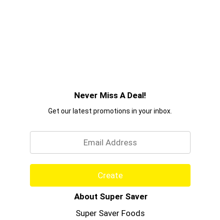
Never Miss A Deal!
Get our latest promotions in your inbox.
Email
Create
About Super Saver
Super Saver Foods