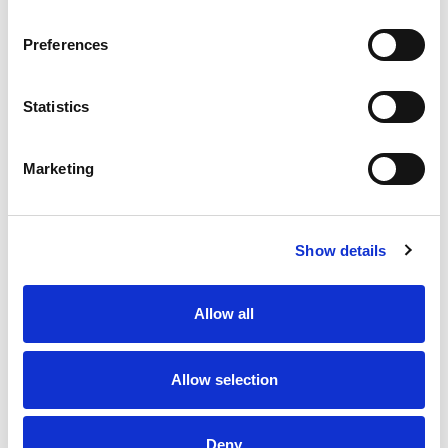
irresistible taste experience that keeps you
coming back, stack after stack.​
Preferences
Statistics
Marketing
Show details
Allow all
Allow selection
Deny