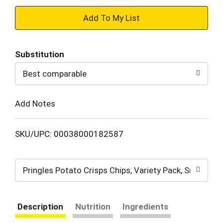
+
Add
Substitution
to
Best comparable
Cart
Add Notes
SKU/UPC: 00038000182587
Pringles Potato Crisps Chips, Variety Pack, Snack St
Description
Nutrition
Ingredients