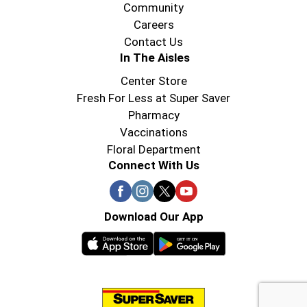
Community
Careers
Contact Us
In The Aisles
Center Store
Fresh For Less at Super Saver
Pharmacy
Vaccinations
Floral Department
Connect With Us
Download Our App