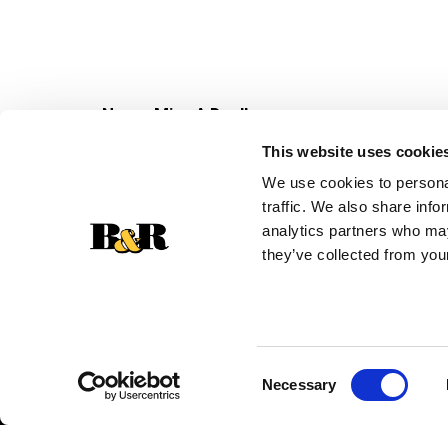
Never Miss A Deal!
Get our latest promotions in your inbox.
This website uses cookie
Email
We use cookies to personal
traffic. We also share info
analytics partners who may
they’ve collected from your
Consent
Necessary
Selection
© 2026 Super