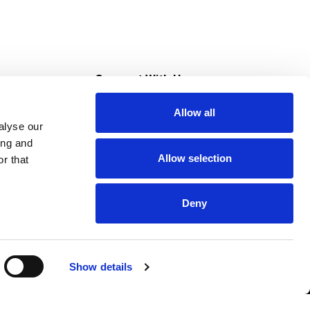
s
Connect With Us
Allow all
s at Super Saver
alyse our
Download Our App
ing and
Allow selection
r that
tment
Deny
Show details
HIPAA NOTICE