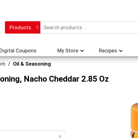
Products
Digital Coupons
My Store
Recipes
rn
/
Oil & Seasoning
oning, Nacho Cheddar 2.85 Oz