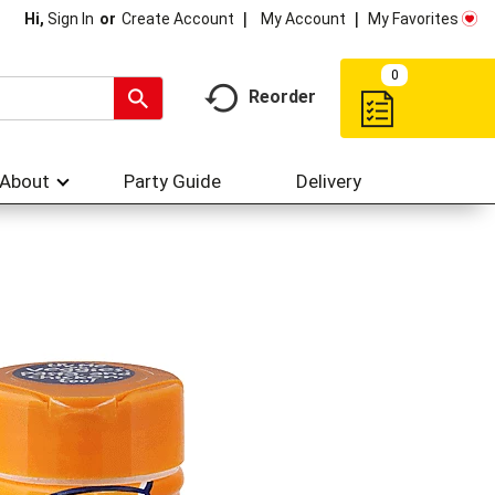
My Account
My Favorites
Hi,
Sign In
Or
Create Account
0
Reorder
About
Party Guide
Delivery