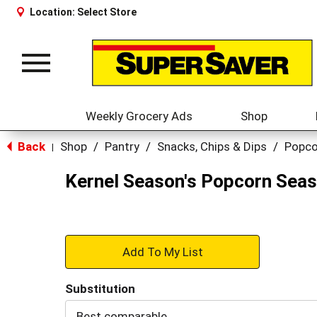
Location:
Select Store
Toggle
navigation
Weekly Grocery Ads
Shop
Back
Shop
/
Pantry
/
Snacks, Chips & Dips
/
Popco
|
Kernel Season's Popcorn Seas
+
Add
Substitution
to
Best comparable