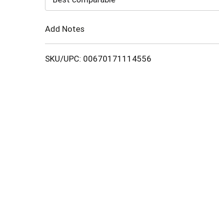
Cart
Add Notes
SKU/UPC: 00670171114556