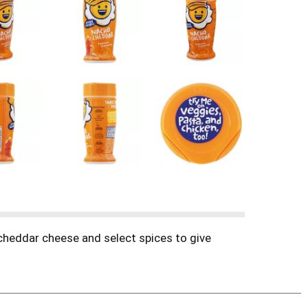
 cheddar cheese and select spices to give