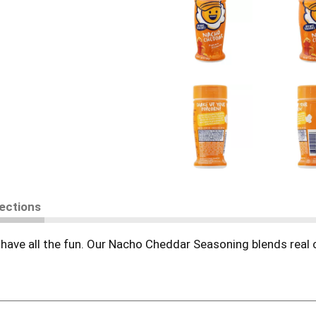
rections
t have all the fun. Our Nacho Cheddar Seasoning blends real