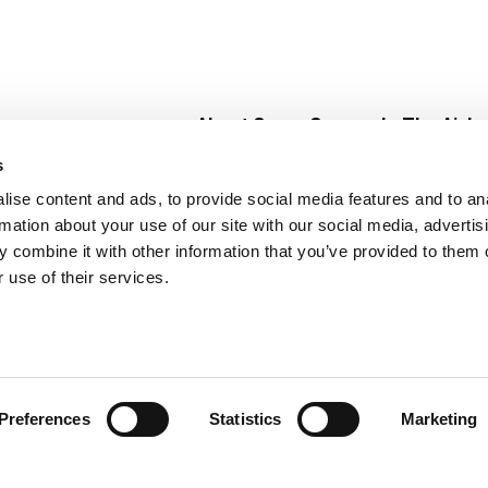
About Super Saver
In The Aisle
Super Saver Foods
Center Store
s
Community
Fresh For Les
ise content and ads, to provide social media features and to an
Careers
Pharmacy
Create
rmation about your use of our site with our social media, advertis
Contact Us
Vaccinations
 combine it with other information that you’ve provided to them o
Floral Depar
 use of their services.
Preferences
Statistics
Marketing
 Saver : Low Prices since 1984
Privacy Policy
Terms of Use