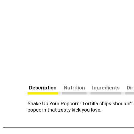
Description
Nutrition
Ingredients
Di
Shake Up Your Popcorn! Tortilla chips shouldn'
popcorn that zesty kick you love.