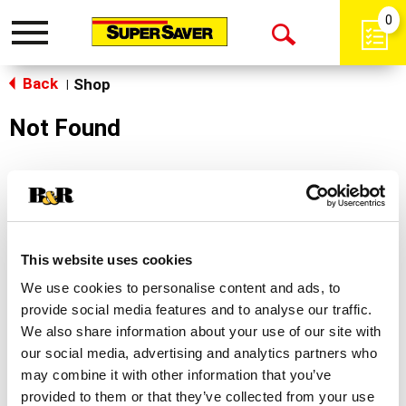
0
Toggle
Open
navigation
Back
Search
Shop
|
Not Found
Sorry!
This store does not carry the product you were
looking for.
This website uses cookies
We use cookies to personalise content and ads, to
provide social media features and to analyse our traffic.
We also share information about your use of our site with
our social media, advertising and analytics partners who
may combine it with other information that you’ve
Never Miss A Deal!
provided to them or that they’ve collected from your use