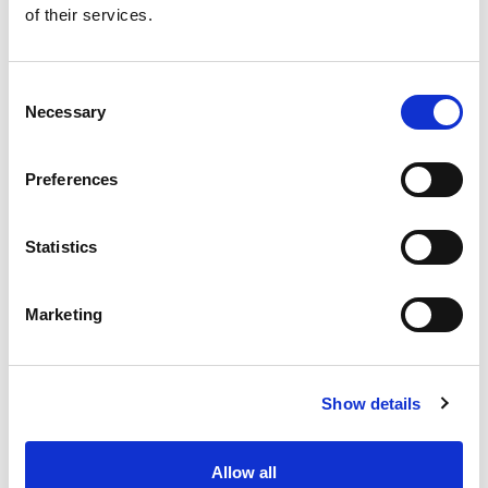
of their services.
Get our latest promotions in your inbox.
Email
Consent
Necessary
Selection
Create
Preferences
About Super Saver
Super Saver Foods
Statistics
Community
Careers
Marketing
Contact Us
In The Aisles
Center Store
Show details
Fresh For Less at Super Saver
Pharmacy
Vaccinations
Allow all