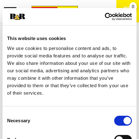
0
Toggle
Open
navigation
Back
Search
Shop
/
Chocolate
|
This website uses cookies
Milky Way Bars, Share Size 2 Ea
We use cookies to personalise content and ads, to
provide social media features and to analyse our traffic.
We also share information about your use of our site with
our social media, advertising and analytics partners who
may combine it with other information that you’ve
provided to them or that they’ve collected from your use
of their services.
Consent
Necessary
Selection