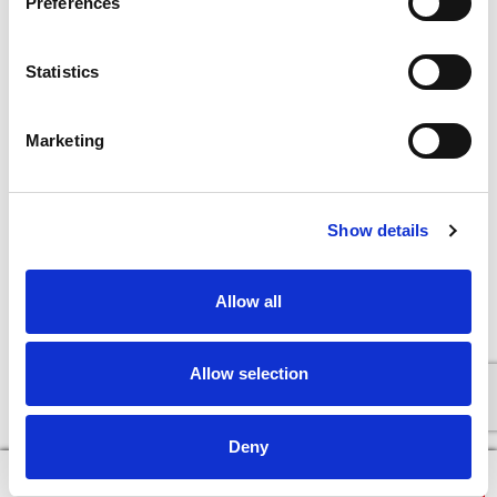
Preferences
Statistics
Marketing
Show details
Allow all
Allow selection
Deny
×
Continue in Browser
Download the App!