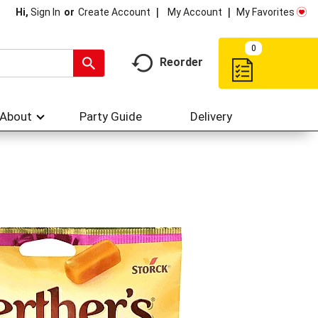
My Account
My Favorites
Hi,
Sign In
Or
Create Account
0
Reorder
About
Party Guide
Delivery