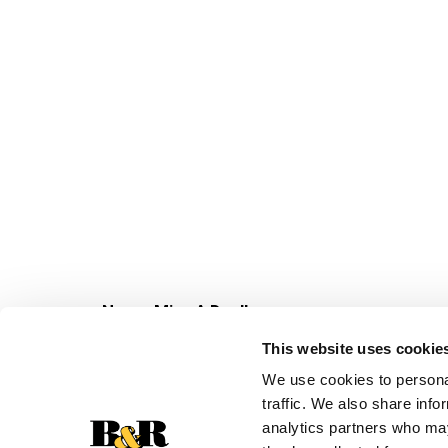
Never Miss A Deal!
Get our latest promotions in your inbox.
This website uses cookie
Email
We use cookies to personal
traffic. We also share info
analytics partners who may