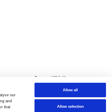
s
Connect With Us
Allow all
s at Super Saver
alyse our
Download Our App
ing and
Allow selection
r that
tment