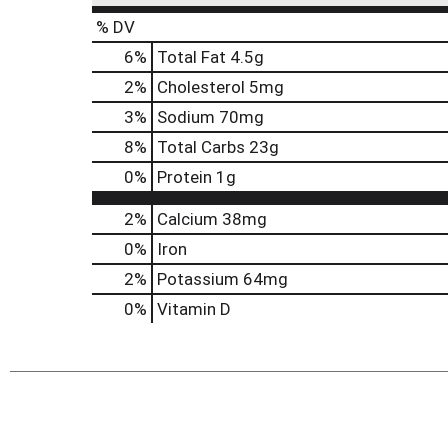
% DV
6
%
Total Fat
4.5g
2
%
Cholesterol
5mg
3
%
Sodium
70mg
8
%
Total Carbs
23g
0
%
Protein
1g
2%
Calcium
38mg
0%
Iron
2%
Potassium
64mg
0%
Vitamin D