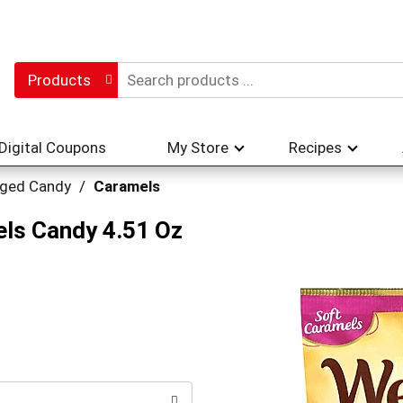
Products
Digital Coupons
My Store
Recipes
ged Candy
/
Caramels
els Candy 4.51 Oz