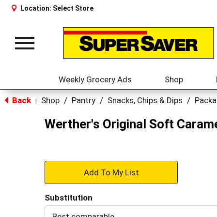
Location:
Select Store
Toggle
navigation
Weekly Grocery Ads
Shop
Back
Shop
/
Pantry
/
Snacks, Chips & Dips
/
Packa
|
Werther's Original Soft Caram
+
Add
Substitution
to
Best comparable