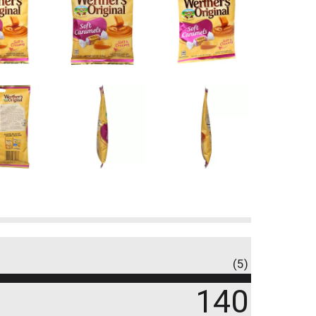
(5)
140