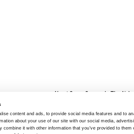
About Super Saver
In The Aisle
Super Saver Foods
Center Store
s
Community
Fresh For Les
ise content and ads, to provide social media features and to an
Careers
Pharmacy
Create
rmation about your use of our site with our social media, advertis
Contact Us
Vaccinations
 combine it with other information that you’ve provided to them o
Floral Depar