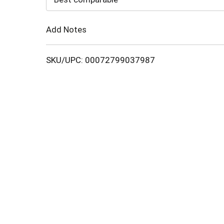
Cart
Add Notes
SKU/UPC: 00072799037987