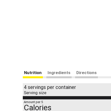
Nutrition
Ingredients
Directions
4 servings per container
Serving size
Amount per 5
Calories