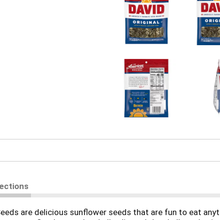
rections
eds are delicious sunflower seeds that are fun to eat anyt