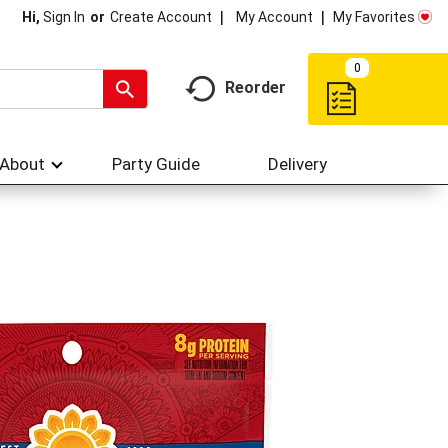
My Account
My Favorites
Hi,
Sign In
Or
Create Account
0
Reorder
About
Party Guide
Delivery