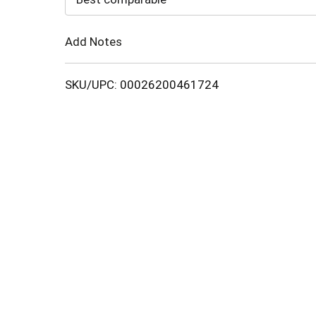
Cart
Add Notes
SKU/UPC: 00026200461724