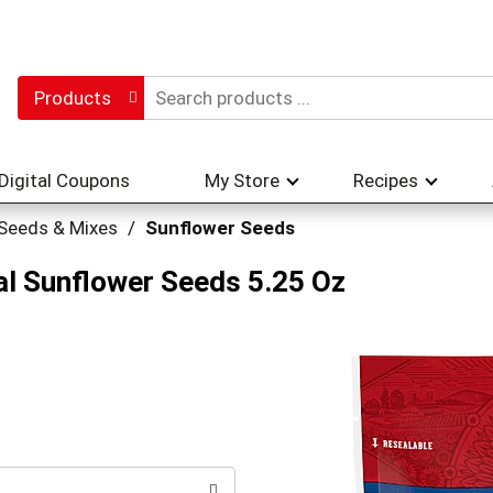
Products
Digital Coupons
My Store
Recipes
 Seeds & Mixes
/
Sunflower Seeds
al Sunflower Seeds 5.25 Oz