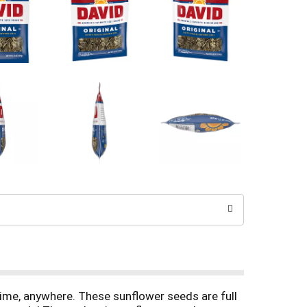
ime, anywhere. These sunflower seeds are full