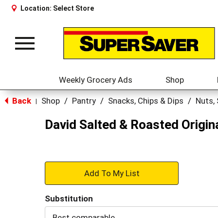
Location:
Select Store
Toggle
navigation
Weekly Grocery Ads
Shop
Back
Shop
/
Pantry
/
Snacks, Chips & Dips
/
Nuts,
|
David Salted & Roasted Origin
+
Add
Substitution
to
Best comparable