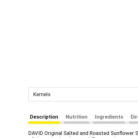
Kernels
Description
Nutrition
Ingredients
Di
DAVID Original Salted and Roasted Sunflower Se