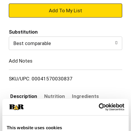
+
Add
Substitution
to
Best comparable
Cart
Add Notes
SKU/UPC: 00041570030837
Description
Nutrition
Ingredients
Say the phrase "Blue Diamond" and many people
think "Smokehouse." First introduced in 1958, our
This website uses cookies
signature SmokehouseÂ® Almonds are among