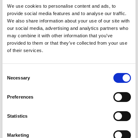
Read more
our top sellers. One taste will tell you why they'll
We use cookies to personalise content and ads, to
never go out of style. Buy them by the can, eat
provide social media features and to analyse our traffic.
them by the handful. They are a flavor-filled treat
We also share information about your use of our site with
packed with goodness.
our social media, advertising and analytics partners who
may combine it with other information that you’ve
provided to them or that they’ve collected from your use
of their services.
Consent
Necessary
Selection
Preferences
Statistics
Marketing