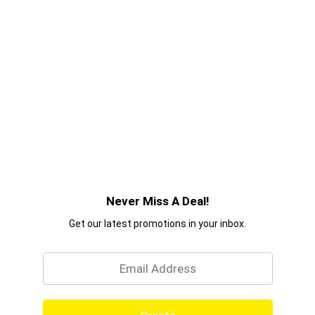
Never Miss A Deal!
Get our latest promotions in your inbox.
Email