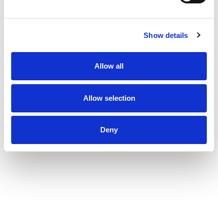
Show details
Allow all
Allow selection
Deny