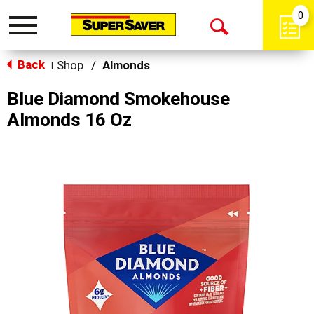
0
Toggle
Open
navigation
Back
Search
Shop
/
Almonds
|
Blue Diamond Smokehouse
Almonds 16 Oz