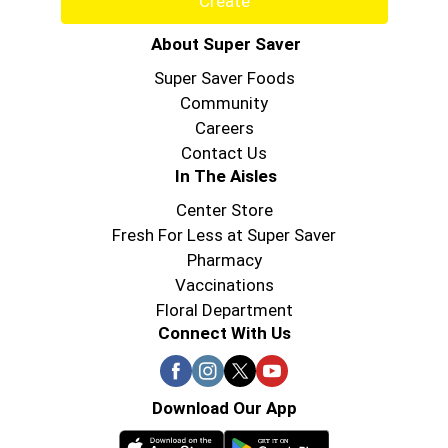
Create
About Super Saver
Super Saver Foods
Community
Careers
Contact Us
In The Aisles
Center Store
Fresh For Less at Super Saver
Pharmacy
Vaccinations
Floral Department
Connect With Us
Download Our App