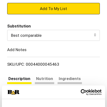
+
Add
Substitution
to
Best comparable
Cart
Add Notes
SKU/UPC: 00044000045463
Description
Nutrition
Ingredients
Directions
Enjoy a wholesome snack anytime, anywhere with