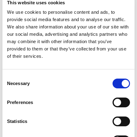
This website uses cookies
GOOD THINS Simply Salt Corn & Rice Snacks
Gluten Free Crackers. Crafted with corn and rice,
We use cookies to personalise content and ads, to
Read more
these snack crackers are made with delicious
provide social media features and to analyse our traffic.
goodness baked in every bite, and they're
We also share information about your use of our site with
seasoned with sea salt for simply delicious
our social media, advertising and analytics partners who
savory snacks. These square rice and corn
may combine it with other information that you’ve
crackers are certified Gluten-Free by GFCO
provided to them or that they’ve collected from your use
crackers are Non-GMO Project Verified and
contain no artificial colors, artificial flavors or
of their services.
high fructose corn syrup making them delicious
gluten free snacks for adults. Enjoy these light,
crispy thin crackers by themselves, or pair these
Consent
gourmet crackers with cheese and dip for easy
Necessary
Selection
party snacks. Each box of crackers includes
sealed packaging to lock in all the delicious
goodness and make excellent travel snacks and
Preferences
lunch snacks for adults and kids.
Statistics