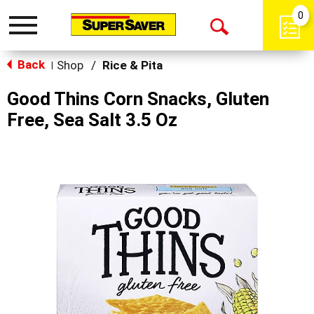
0
Toggle
Open
navigation
Back
Search
Shop
/
Rice & Pita
|
Good Thins Corn Snacks, Gluten
Free, Sea Salt 3.5 Oz