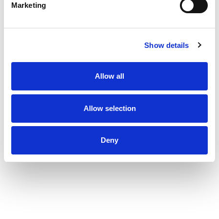
Marketing
Show details
Allow all
Allow selection
Deny