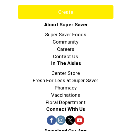
Create
About Super Saver
Super Saver Foods
Community
Careers
Contact Us
In The Aisles
Center Store
Fresh For Less at Super Saver
Pharmacy
Vaccinations
Floral Department
Connect With Us