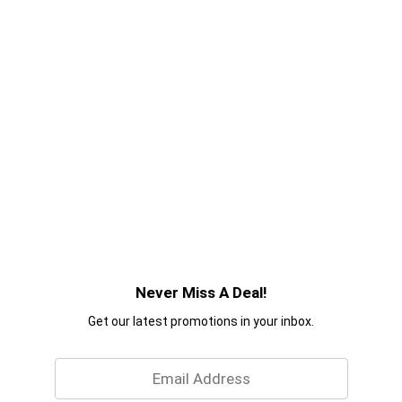
Never Miss A Deal!
Get our latest promotions in your inbox.
Email