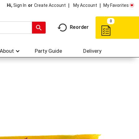
My Account
My Favorites
Hi,
Sign In
Or
Create Account
0
Reorder
About
Party Guide
Delivery