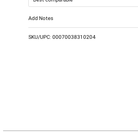
Cart
Add Notes
SKU/UPC: 00070038310204