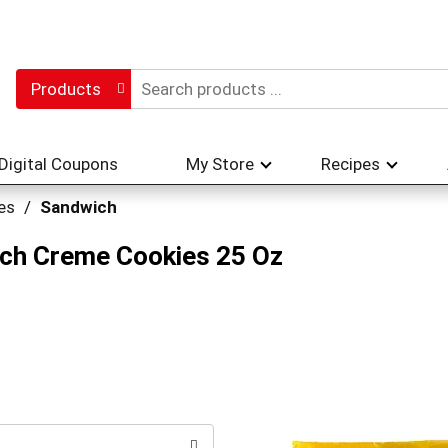
Products
Digital Coupons
My Store
Recipes
es
/
Sandwich
ch Creme Cookies 25 Oz