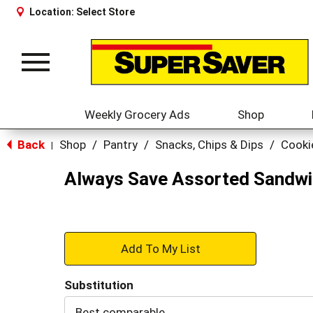
Location:
Select Store
Toggle
navigation
Weekly Grocery Ads
Shop
Back
Shop
/
Pantry
/
Snacks, Chips & Dips
/
Cooki
|
Always Save Assorted Sandwi
+
Add
Substitution
to
Best comparable