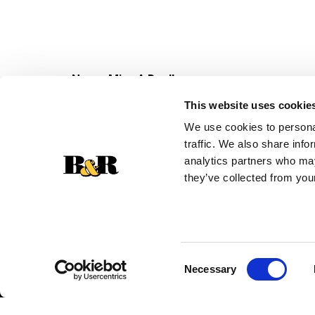
Never Miss A Deal!
Get our latest promotions in your inbox.
This website uses cookie
Email
We use cookies to personal
traffic. We also share info
analytics partners who may
they’ve collected from your
Consent
Necessary
Selection
© 2026 Super