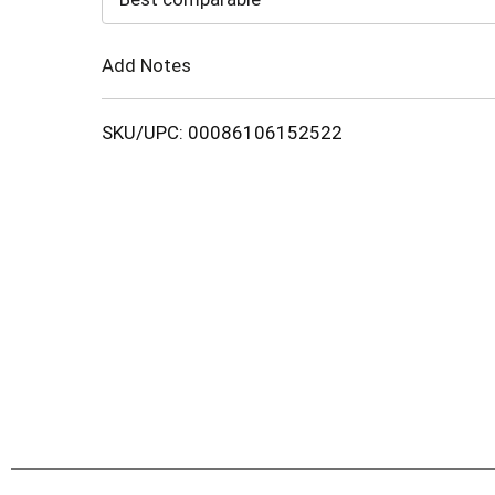
Cart
Add Notes
SKU/UPC: 00086106152522