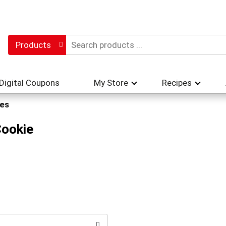
Products
Digital Coupons
My Store
Recipes
es
Cookie