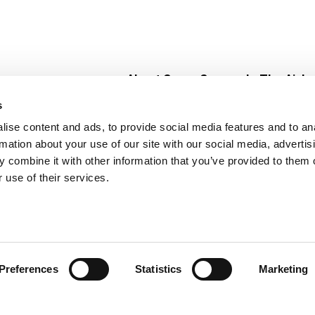
About Super Saver
In The Aisle
Super Saver Foods
Center Store
s
Community
Fresh For Les
ise content and ads, to provide social media features and to an
Careers
Pharmacy
Create
rmation about your use of our site with our social media, advertis
Contact Us
Vaccinations
 combine it with other information that you’ve provided to them o
Floral Depar
 use of their services.
Preferences
Statistics
Marketing
 Saver : Low Prices since 1984
Privacy Policy
Terms of Use