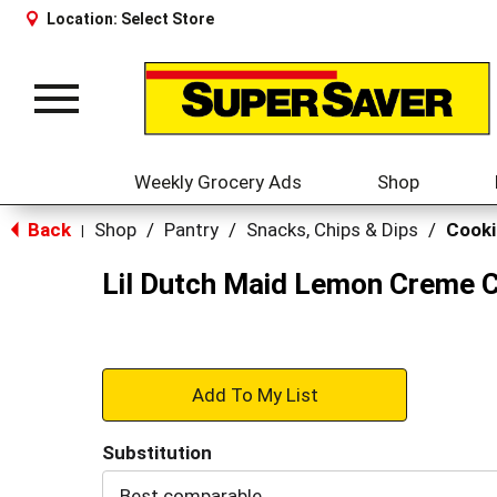
Location:
Select Store
Toggle
navigation
Weekly Grocery Ads
Shop
Back
Shop
/
Pantry
/
Snacks, Chips & Dips
/
Cooki
|
Lil Dutch Maid Lemon Creme 
+
Add
Substitution
to
Best comparable