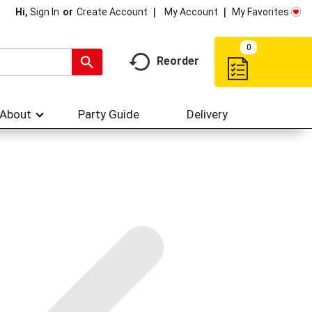
My Account
My Favorites
Hi,
Sign In
Or
Create Account
0
Reorder
About
Party Guide
Delivery