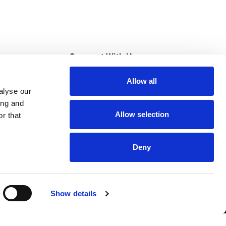
s
Connect With Us
Allow all
s at Super Saver
alyse our
Download Our App
ing and
Allow selection
r that
tment
Deny
Show details
HIPAA NOTICE